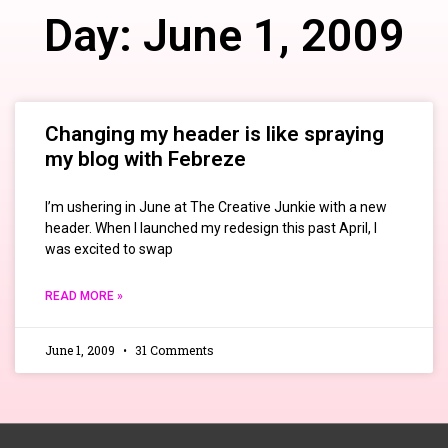
Day: June 1, 2009
Changing my header is like spraying
my blog with Febreze
I’m ushering in June at The Creative Junkie with a new
header. When I launched my redesign this past April, I
was excited to swap
READ MORE »
June 1, 2009
31 Comments