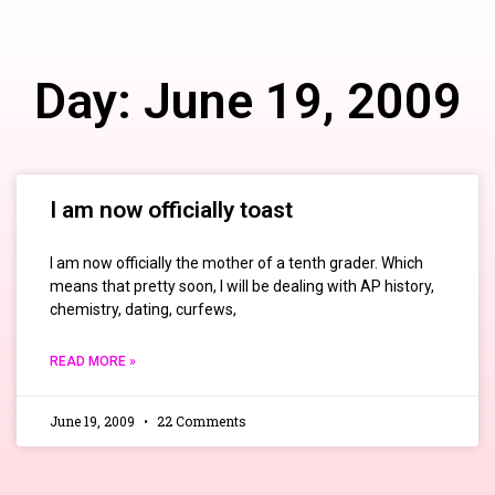
Day: June 19, 2009
I am now officially toast
I am now officially the mother of a tenth grader. Which
means that pretty soon, I will be dealing with AP history,
chemistry, dating, curfews,
READ MORE »
June 19, 2009
22 Comments