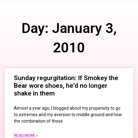
Day: January 3,
2010
Sunday regurgitation: If Smokey the
Bear wore shoes, he’d no longer
shake in them
Almost a year ago, I blogged about my propensity to go
to extremes and my aversion to middle ground and how
the combination of those
READ MORE »