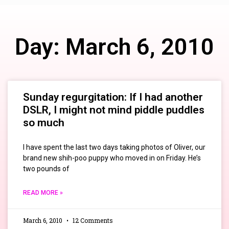
Day: March 6, 2010
Sunday regurgitation: If I had another
DSLR, I might not mind piddle puddles
so much
I have spent the last two days taking photos of Oliver, our
brand new shih-poo puppy who moved in on Friday. He’s
two pounds of
READ MORE »
March 6, 2010
12 Comments