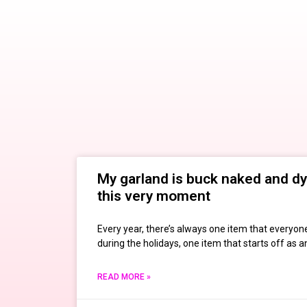
My garland is buck naked and dy
this very moment
Every year, there’s always one item that everyone
during the holidays, one item that starts off as 
READ MORE »