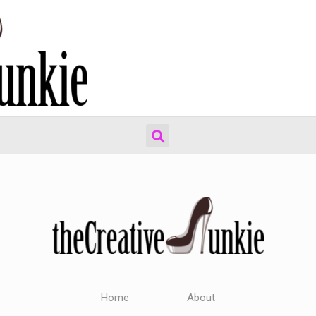
Home
About