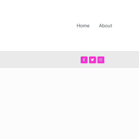
Home
About