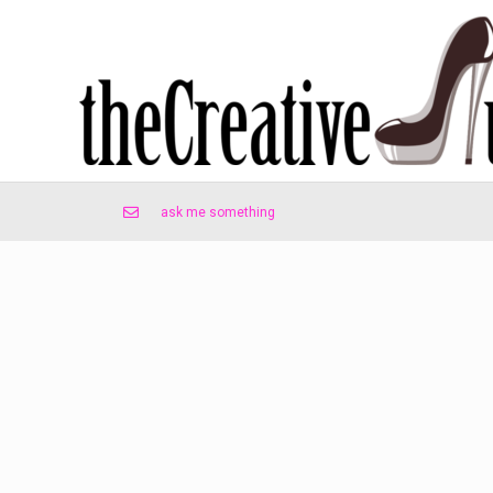
ask me something