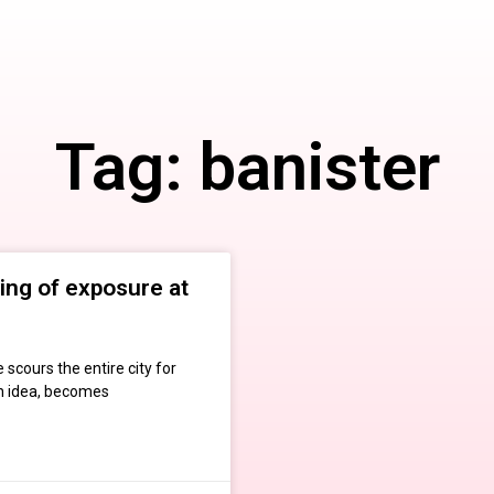
Tag: banister
ing of exposure at
 scours the entire city for
an idea, becomes