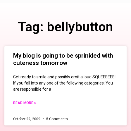
Tag: bellybutton
My blog is going to be sprinkled with
cuteness tomorrow
Get ready to smile and possibly emit a loud SQUEEEEEE!
If you fall into any one of the following categories: You
are responsible for a
READ MORE »
October 22, 2009
5 Comments