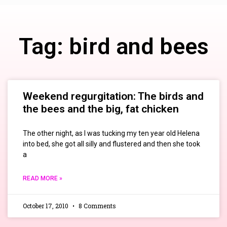
Tag: bird and bees
Weekend regurgitation: The birds and
the bees and the big, fat chicken
The other night, as I was tucking my ten year old Helena
into bed, she got all silly and flustered and then she took
a
READ MORE »
October 17, 2010
8 Comments