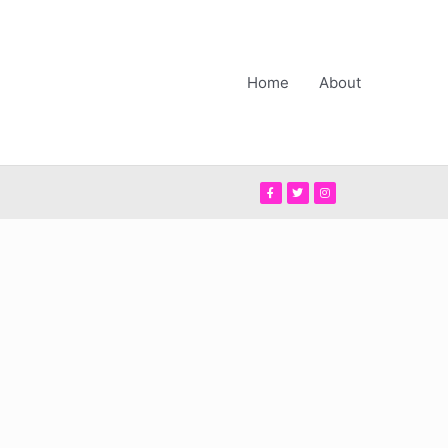
Home
About