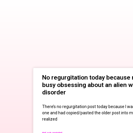
No regurgitation today because 
busy obsessing about an alien w
disorder
There’s no regurgitation post today because I wa
one and had copied/pasted the older post into m
realized