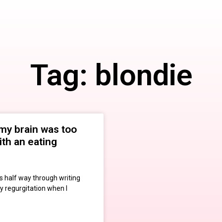
Tag: blondie
my brain was too
ith an eating
s half way through writing
y regurgitation when I