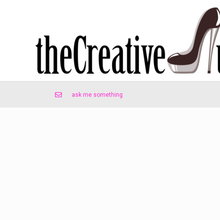
ask me something