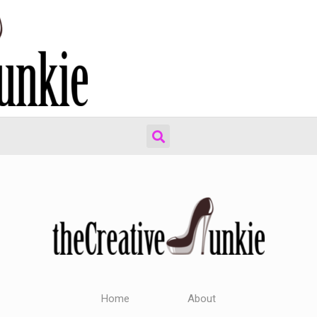
Home
About