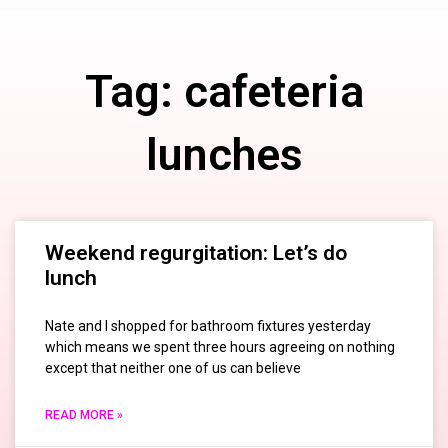
Tag: cafeteria
lunches
Weekend regurgitation: Let’s do
lunch
Nate and I shopped for bathroom fixtures yesterday
which means we spent three hours agreeing on nothing
except that neither one of us can believe
READ MORE »