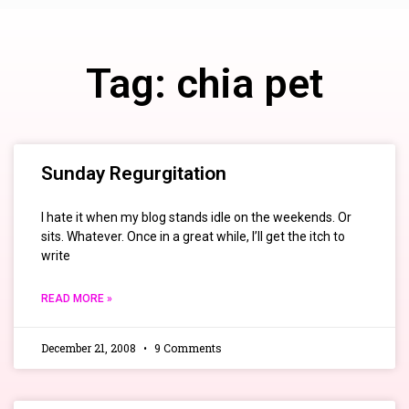
Tag: chia pet
Sunday Regurgitation
I hate it when my blog stands idle on the weekends. Or
sits. Whatever. Once in a great while, I’ll get the itch to
write
READ MORE »
December 21, 2008
9 Comments