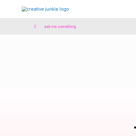
ask me something