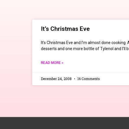
It’s Christmas Eve
It’s Christmas Eve and I’m almost done cooking.
desserts and one more bottle of Tylenol and I’ll 
READ MORE »
December 24, 2008
16 Comments