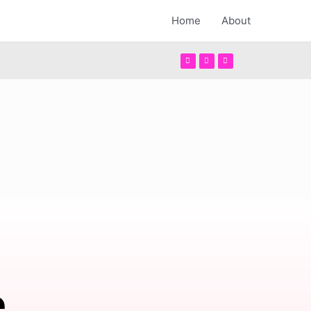
Home
About
e