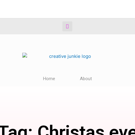
Home
About
Tag: Christas ev