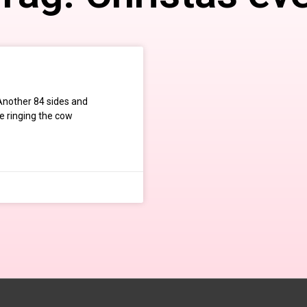
 Another 84 sides and
be ringing the cow