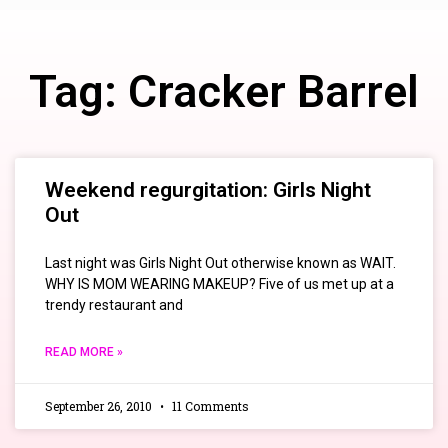
Tag: Cracker Barrel
Weekend regurgitation: Girls Night
Out
Last night was Girls Night Out otherwise known as WAIT.
WHY IS MOM WEARING MAKEUP? Five of us met up at a
trendy restaurant and
READ MORE »
September 26, 2010
11 Comments