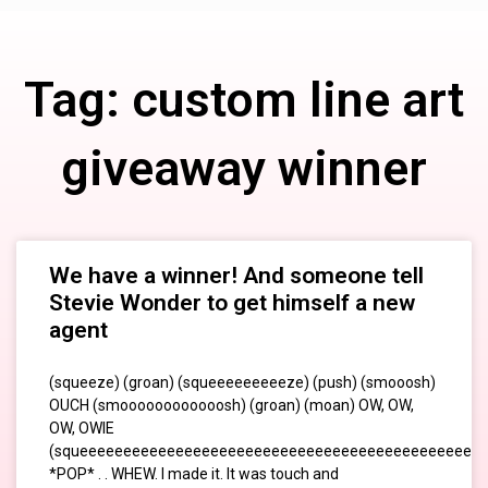
Tag: custom line art
giveaway winner
We have a winner! And someone tell
Stevie Wonder to get himself a new
agent
(squeeze) (groan) (squeeeeeeeeeze) (push) (smooosh)
OUCH (smoooooooooooosh) (groan) (moan) OW, OW,
OW, OWIE
(squeeeeeeeeeeeeeeeeeeeeeeeeeeeeeeeeeeeeeeeeeeeeeee
*POP* . . WHEW. I made it. It was touch and