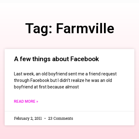
Tag: Farmville
A few things about Facebook
Last week, an old boyfriend sent me a friend request
through Facebook but I didn’t realize he was an old
boyfriend at first because almost
READ MORE »
February 2, 2011
23 Comments