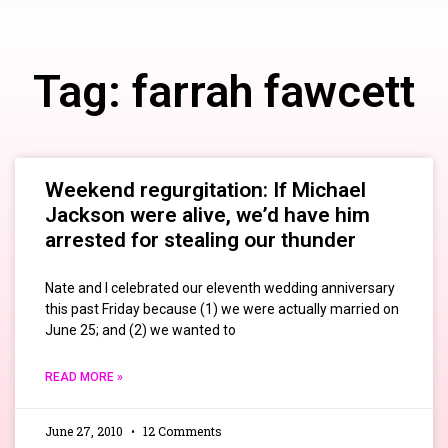
Tag: farrah fawcett
Weekend regurgitation: If Michael
Jackson were alive, we’d have him
arrested for stealing our thunder
Nate and I celebrated our eleventh wedding anniversary
this past Friday because (1) we were actually married on
June 25; and (2) we wanted to
READ MORE »
June 27, 2010
12 Comments