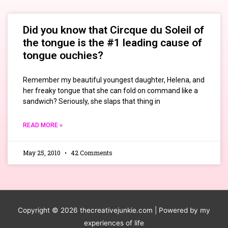
Did you know that Circque du Soleil of
the tongue is the #1 leading cause of
tongue ouchies?
Remember my beautiful youngest daughter, Helena, and
her freaky tongue that she can fold on command like a
sandwich? Seriously, she slaps that thing in
READ MORE »
May 25, 2010
42 Comments
Copyright © 2026
thecreativejunkie.com
| Powered by my
experiences of life