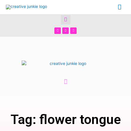
Tag: flower tongue