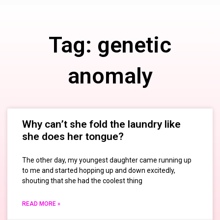
Tag: genetic
anomaly
Why can’t she fold the laundry like
she does her tongue?
The other day, my youngest daughter came running up
to me and started hopping up and down excitedly,
shouting that she had the coolest thing
READ MORE »