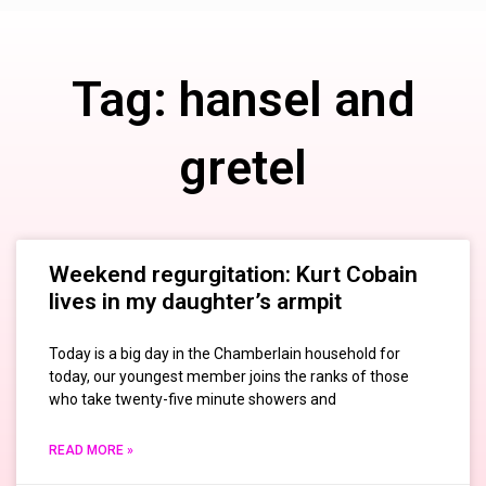
Tag: hansel and
gretel
Weekend regurgitation: Kurt Cobain
lives in my daughter’s armpit
Today is a big day in the Chamberlain household for
today, our youngest member joins the ranks of those
who take twenty-five minute showers and
READ MORE »