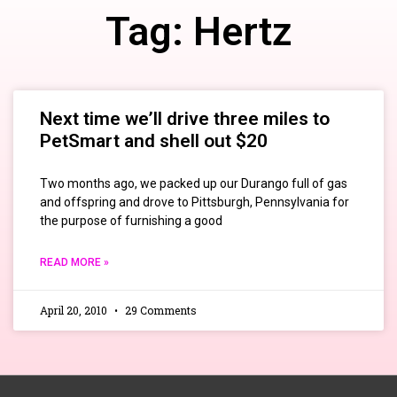
Tag: Hertz
Next time we’ll drive three miles to
PetSmart and shell out $20
Two months ago, we packed up our Durango full of gas
and offspring and drove to Pittsburgh, Pennsylvania for
the purpose of furnishing a good
READ MORE »
April 20, 2010
29 Comments