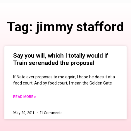
Tag: jimmy stafford
Say you will, which I totally would if
Train serenaded the proposal
If Nate ever proposes to me again, I hope he does it at a
food court. And by food court, I mean the Golden Gate
READ MORE »
May 20, 2011
11 Comments