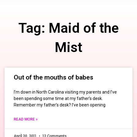
Tag: Maid of the
Mist
Out of the mouths of babes
I’m down in North Carolina visiting my parents and I’ve
been spending some time at my father’s desk.
Remember my father’s desk? I’ve been opening
READ MORE »
April 20, 2011
12 Comments