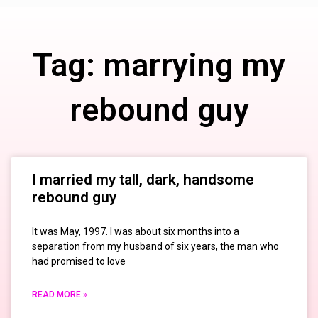
Tag: marrying my
rebound guy
I married my tall, dark, handsome
rebound guy
It was May, 1997. I was about six months into a
separation from my husband of six years, the man who
had promised to love
READ MORE »