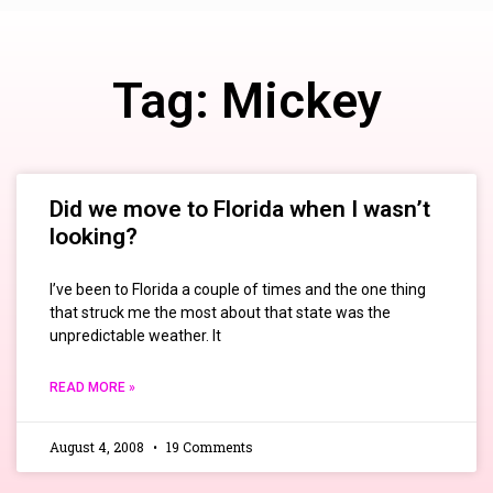
Tag: Mickey
Did we move to Florida when I wasn’t
looking?
I’ve been to Florida a couple of times and the one thing
that struck me the most about that state was the
unpredictable weather. It
READ MORE »
August 4, 2008
19 Comments