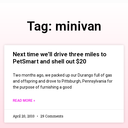
Tag: minivan
Next time we’ll drive three miles to
PetSmart and shell out $20
Two months ago, we packed up our Durango full of gas
and offspring and drove to Pittsburgh, Pennsylvania for
the purpose of furnishing a good
READ MORE »
April 20, 2010
29 Comments