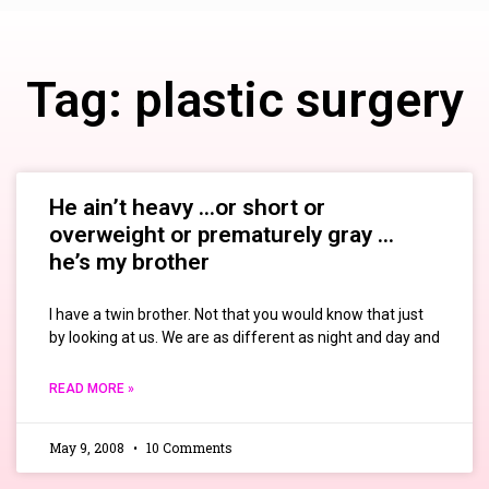
Tag: plastic surgery
He ain’t heavy …or short or
overweight or prematurely gray …
he’s my brother
I have a twin brother. Not that you would know that just
by looking at us. We are as different as night and day and
READ MORE »
May 9, 2008
10 Comments