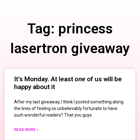
Tag: princess
lasertron giveaway
It’s Monday. At least
one
of us will be
happy about it
After my last giveaway, I think I posted something along
the lines of feeling so unbelievably fortunate to have
such wonderful readers? That you guys
READ MORE »