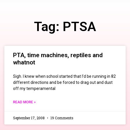
Tag: PTSA
PTA, time machines, reptiles and
whatnot
Sigh. I knew when school started that I’d be running in 82
different directions and be forced to drag out and dust
off my temperamental
READ MORE »
September 17, 2008
19 Comments