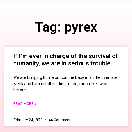
Tag: pyrex
If I’m ever in charge of the survival of
humanity, we are in serious trouble
We are bringing home our canine baby in a little over one
week and I am in full nesting mode, much like I was
before
READ MORE »
February 24, 2010
46 Comments