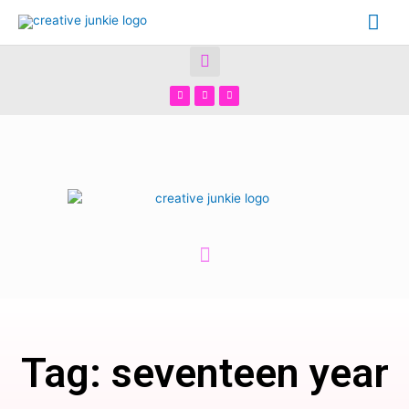
Tag: seventeen year