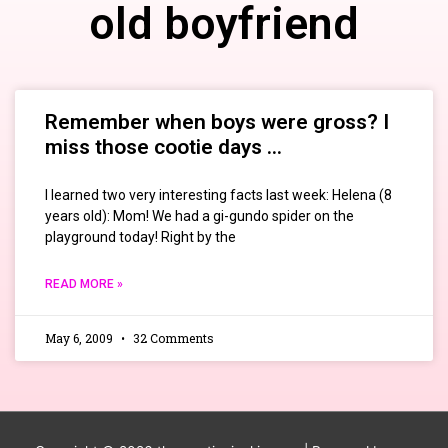
old boyfriend
Remember when boys were gross? I
miss those cootie days …
I learned two very interesting facts last week: Helena (8
years old): Mom! We had a gi-gundo spider on the
playground today! Right by the
READ MORE »
May 6, 2009
32 Comments