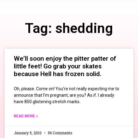
Tag: shedding
We’ll soon enjoy the pitter patter of
little feet! Go grab your skates
because Hell has frozen solid.
Oh, please. Come on! You’re not really expecting me to
announce that I’m pregnant, are you? As if. I already
have 850 glistening stretch marks.
READ MORE »
January 5, 2010
56 Comments