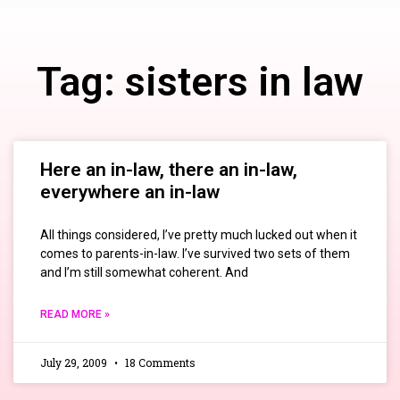
Tag: sisters in law
Here an in-law, there an in-law,
everywhere an in-law
All things considered, I’ve pretty much lucked out when it
comes to parents-in-law. I’ve survived two sets of them
and I’m still somewhat coherent. And
READ MORE »
July 29, 2009
18 Comments