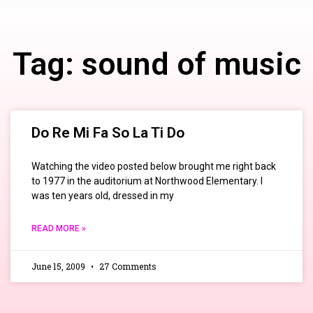
Tag: sound of music
Do Re Mi Fa So La Ti Do
Watching the video posted below brought me right back
to 1977 in the auditorium at Northwood Elementary. I
was ten years old, dressed in my
READ MORE »
June 15, 2009
27 Comments