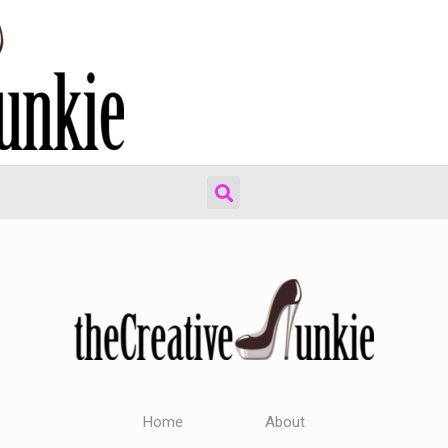
Home
About