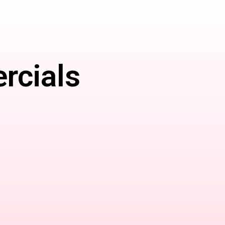
rcials