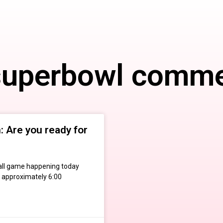
superbowl comme
 Are you ready for
otball game happening today
 approximately 6:00