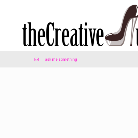
ask me something