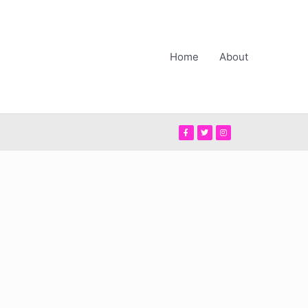
Home
About