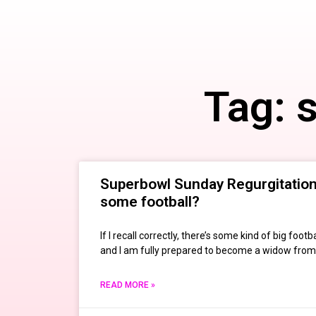
Tag: 
Superbowl Sunday Regurgitation:
some football?
If I recall correctly, there’s some kind of big fo
and I am fully prepared to become a widow from
READ MORE »