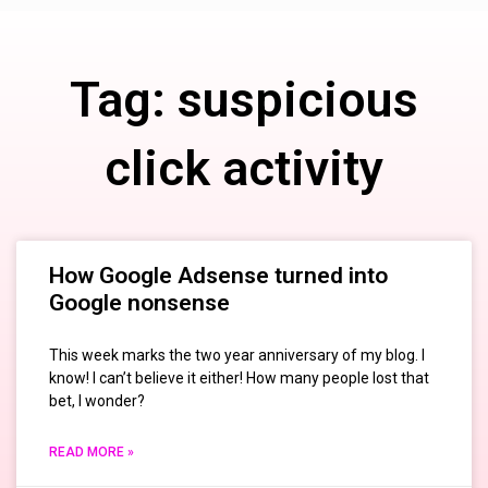
Tag: suspicious
click activity
How Google Adsense turned into
Google nonsense
This week marks the two year anniversary of my blog. I
know! I can’t believe it either! How many people lost that
bet, I wonder?
READ MORE »