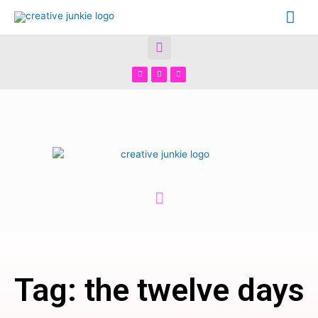
Tag: the twelve days