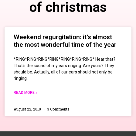
of christmas
Weekend regurgitation: it’s almost
the most wonderful time of the year
*RING*RING*RING*RING*RING*RING*RING* Hear that?
That’s the sound of my ears ringing. Are yours? They
should be. Actually, all of our ears should not only be
ringing,
READ MORE »
August 22, 2010
3 Comments