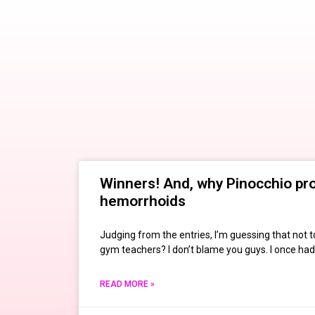
Winners! And, why Pinocchio pr
hemorrhoids
Judging from the entries, I’m guessing that not 
gym teachers? I don’t blame you guys. I once had
READ MORE »