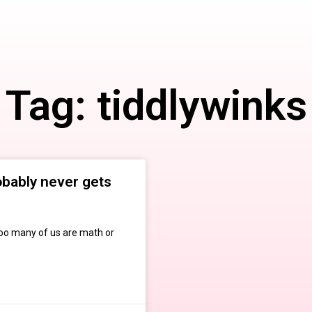
Tag: tiddlywinks
obably never gets
too many of us are math or