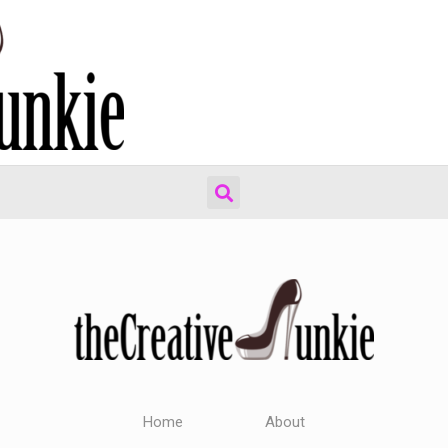
Home
About