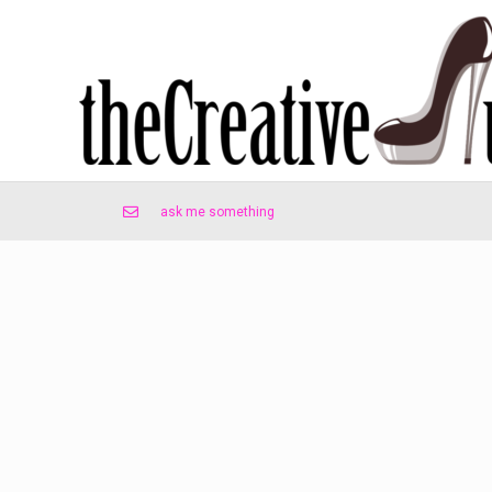
ask me something