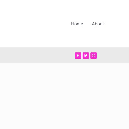
Home
About