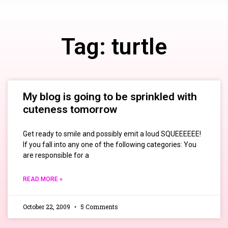
Tag: turtle
My blog is going to be sprinkled with
cuteness tomorrow
Get ready to smile and possibly emit a loud SQUEEEEEE!
If you fall into any one of the following categories: You
are responsible for a
READ MORE »
October 22, 2009
5 Comments