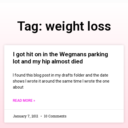
Tag: weight loss
I got hit on in the Wegmans parking
lot and my hip almost died
I found this blog post in my drafts folder and the date
shows I wrote it around the same time I wrote the one
about
READ MORE »
January 7, 2011
10 Comments