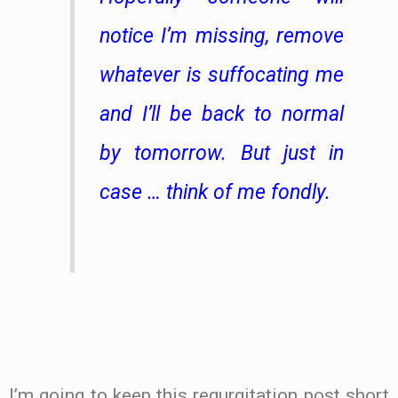
notice I’m missing, remove
whatever is suffocating me
and I’ll be back to normal
by tomorrow. But just in
case … think of me fondly.
.
I’m going to keep this regurgitation post short