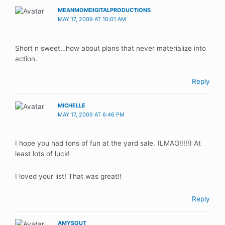
MEANMOMDIGITALPRODUCTIONS
MAY 17, 2009 AT 10:01 AM
Short n sweet…how about plans that never materialize into
action.
Reply
MICHELLE
MAY 17, 2009 AT 6:46 PM
I hope you had tons of fun at the yard sale. (LMAO!!!!!) At
least lots of luck!
I loved your list! That was great!!
Reply
AMYSOUT