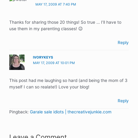
MAY 17, 2009 AT 7:40 PM
Thanks for sharing those 20 things! So true … I’ll have to
use them in my parenting classes! 😉
Reply
IVORYKEYS
MAY 17, 2009 AT 10:01 PM
This post had me laughing so hard (and being the mom of 3
myself I can so realate!) Love your blog!
Reply
Pingback:
Garale sale idiots | thecreativejunkie.com
Leave a Comment