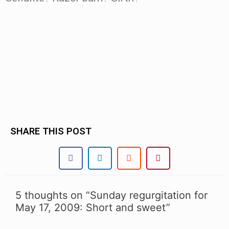
.
.
SHARE THIS POST
5 thoughts on “Sunday regurgitation for
May 17, 2009: Short and sweet”