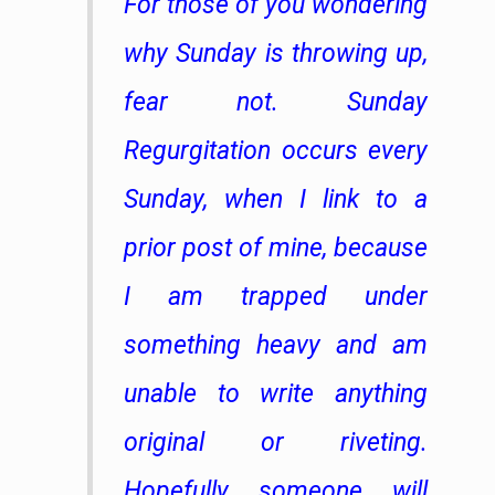
For those of you wondering
why Sunday is throwing up,
fear not. Sunday
Regurgitation occurs every
Sunday, when I link to a
prior post of mine, because
I am trapped under
something heavy and am
unable to write anything
original or riveting.
Hopefully someone will