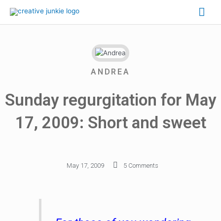
ANDREA
Sunday regurgitation for May
17, 2009: Short and sweet
May 17, 2009
5 Comments