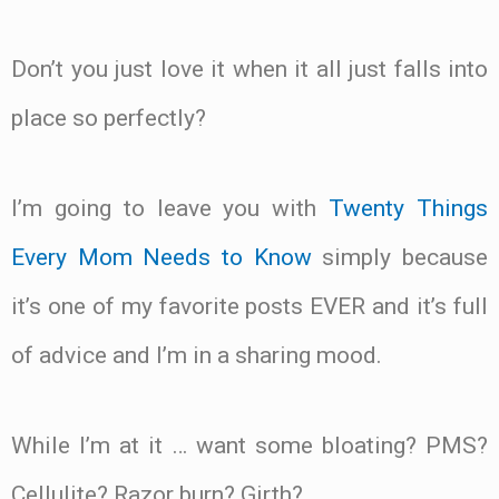
Don’t you just love it when it all just falls into
place so perfectly?
I’m going to leave you with
Twenty Things
Every Mom Needs to Know
simply because
it’s one of my favorite posts EVER and it’s full
of advice and I’m in a sharing mood.
While I’m at it … want some bloating? PMS?
Cellulite? Razor burn? Girth?