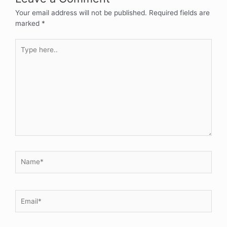
Your email address will not be published.
Required fields are
marked
*