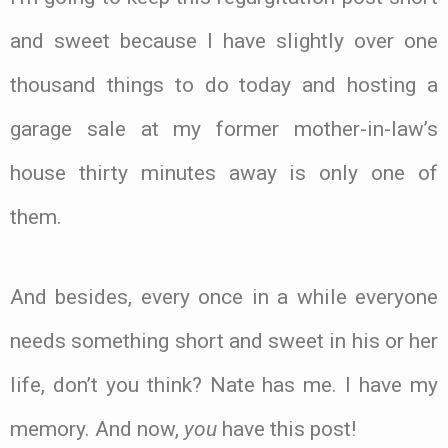
and sweet because I have slightly over one
thousand things to do today and hosting a
garage sale at my former mother-in-law’s
house thirty minutes away is only one of
them.
And besides, every once in a while everyone
needs something short and sweet in his or her
life, don’t you think? Nate has me. I have my
memory. And now,
you
have this post!