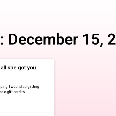
: December 15, 
all she got you
ping. I wound up getting
d a gift card to