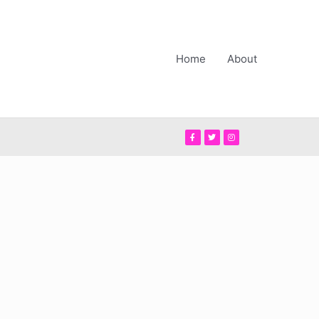
Home
About