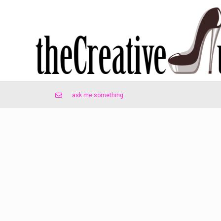
ask me something