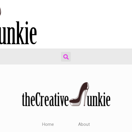
Home
About