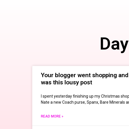
Day
Your blogger went shopping and 
was this lousy post
I spent yesterday finishing up my Christmas shop
Nate a new Coach purse, Spanx, Bare Minerals an
READ MORE »