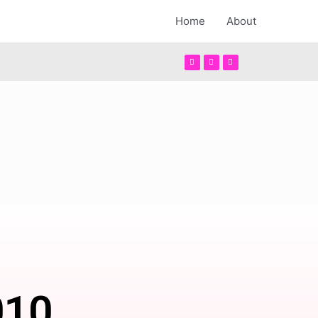
Home
About
010