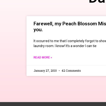
Farewell, my Peach Blossom Mist
you.
It occurred to me that I completely forgot to sho
laundry room. I know! It’s a wonder I can tie
READ MORE »
January 27, 2010
42 Comments