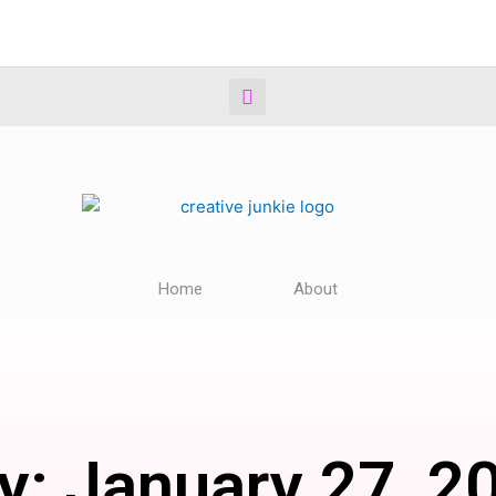
Home
About
y: January 27, 2