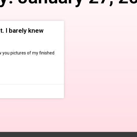
. I barely knew
w you pictures of my finished