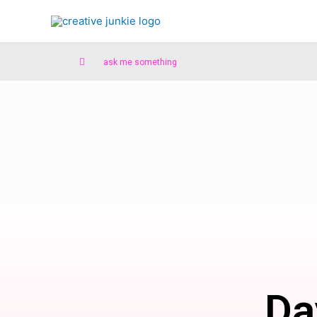
ask me something
Da