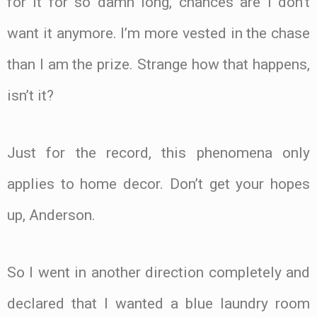
for it for so damn long, chances are I don’t
want it anymore. I’m more vested in the chase
than I am the prize. Strange how that happens,
isn’t it?
Just for the record, this phenomena only
applies to home decor. Don’t get your hopes
up, Anderson.
So I went in another direction completely and
declared that I wanted a blue laundry room