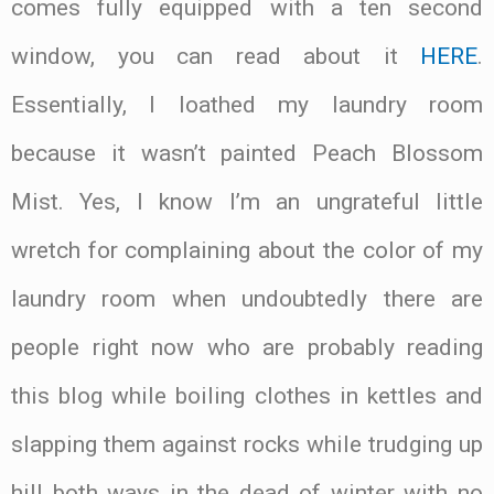
comes fully equipped with a ten second
window, you can read about it
HERE
.
Essentially, I loathed my laundry room
because it wasn’t painted Peach Blossom
Mist. Yes, I know I’m an ungrateful little
wretch for complaining about the color of my
laundry room when undoubtedly there are
people right now who are probably reading
this blog while boiling clothes in kettles and
slapping them against rocks while trudging up
hill both ways in the dead of winter with no