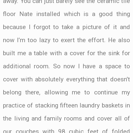
away. You can just barely see the ceramic tile
floor Nate installed which is a good thing
because I forgot to take a picture of it and
now I’m too lazy to exert the effort. He also
built me a table with a cover for the sink for
additional room. So now I have a space to
cover with absolutely everything that doesn’t
belong there, allowing me to continue my
practice of stacking fifteen laundry baskets in
the living and family rooms and cover all of
our couches with 98 cubic feet of folded