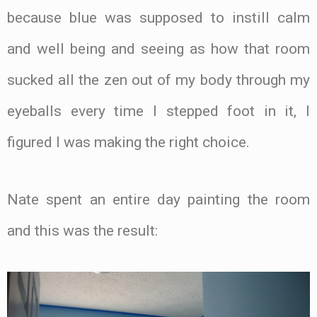
because blue was supposed to instill calm
and well being and seeing as how that room
sucked all the zen out of my body through my
eyeballs every time I stepped foot in it, I
figured I was making the right choice.
Nate spent an entire day painting the room
and this was the result: