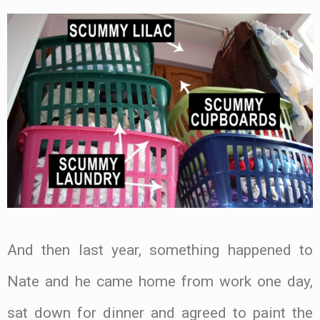
And then last year, something happened to
Nate and he came home from work one day,
sat down for dinner and agreed to paint the