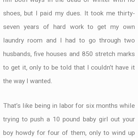
shoes, but I paid my dues. It took me thirty-
seven years of hard work to get my own
laundry room and I had to go through two
husbands, five houses and 850 stretch marks
to get it, only to be told that I couldn’t have it
the way I wanted.
That’s like being in labor for six months while
trying to push a 10 pound baby girl out your
boy howdy for four of them, only to wind up