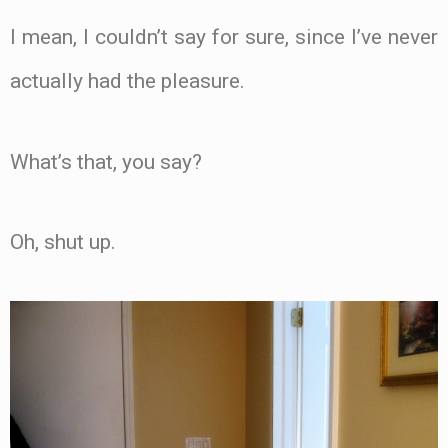
I mean, I couldn’t say for sure, since I’ve never
actually had the pleasure.
What’s that, you say?
Oh, shut up.