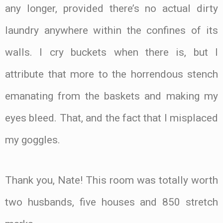
any longer, provided there’s no actual dirty
laundry anywhere within the confines of its
walls. I cry buckets when there is, but I
attribute that more to the horrendous stench
emanating from the baskets and making my
eyes bleed. That, and the fact that I misplaced
my goggles.
Thank you, Nate! This room was totally worth
two husbands, five houses and 850 stretch