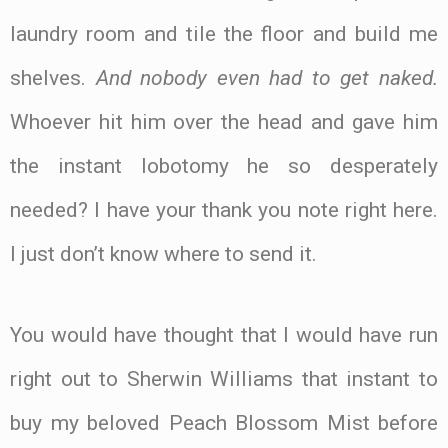
laundry room and tile the floor and build me
shelves.
And nobody even had to get naked.
Whoever hit him over the head and gave him
the instant lobotomy he so desperately
needed? I have your thank you note right here.
I just don’t know where to send it.
You would have thought that I would have run
right out to Sherwin Williams that instant to
buy my beloved Peach Blossom Mist before