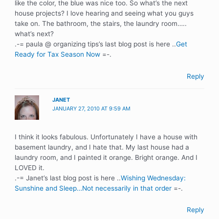
like the color, the blue was nice too. So what’s the next
house projects? I love hearing and seeing what you guys
take on. The bathroom, the stairs, the laundry room…..
what’s next?
.-= paula @ organizing tips’s last blog post is here ..
Get
Ready for Tax Season Now
=-.
Reply
JANET
JANUARY 27, 2010 AT 9:59 AM
I think it looks fabulous. Unfortunately I have a house with
basement laundry, and I hate that. My last house had a
laundry room, and I painted it orange. Bright orange. And I
LOVED it.
.-= Janet’s last blog post is here ..
Wishing Wednesday:
Sunshine and Sleep…Not necessarily in that order
=-.
Reply