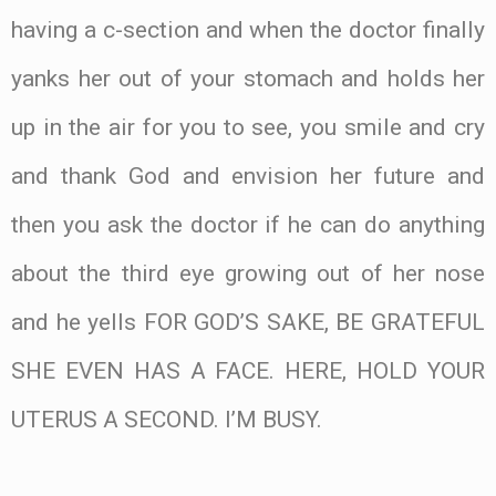
having a c-section and when the doctor finally
yanks her out of your stomach and holds her
up in the air for you to see, you smile and cry
and thank God and envision her future and
then you ask the doctor if he can do anything
about the third eye growing out of her nose
and he yells FOR GOD’S SAKE, BE GRATEFUL
SHE EVEN HAS A FACE. HERE, HOLD YOUR
UTERUS A SECOND. I’M BUSY.