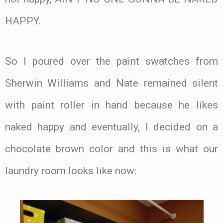
HAPPY.
So I poured over the paint swatches from
Sherwin Williams and Nate remained silent
with paint roller in hand because he likes
naked happy and eventually, I decided on a
chocolate brown color and this is what our
laundry room looks like now: