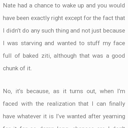
Nate had a chance to wake up and you would
have been exactly right except for the fact that
I didn’t do any such thing and not just because
I was starving and wanted to stuff my face
full of baked ziti, although that was a good
chunk of it.
No, it’s because, as it turns out, when I’m
faced with the realization that I can finally
have whatever it is I’ve wanted after yearning