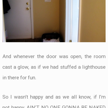
And whenever the door was open, the room
cast a glow, as if we had stuffed a lighthouse
in there for fun.
So I wasn’t happy and as we all know, if I’m
not happy, AIN’T NO ONE GONNA BE NAKED