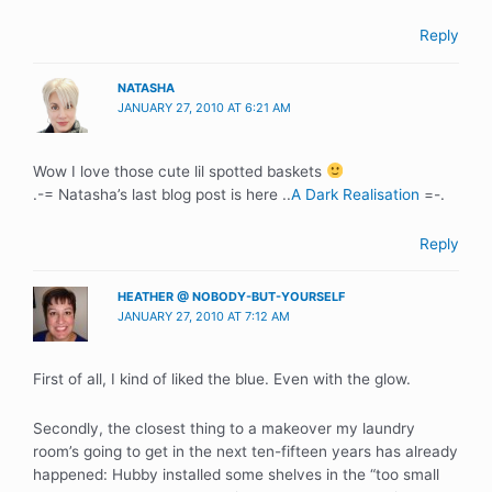
Reply
NATASHA
JANUARY 27, 2010 AT 6:21 AM
Wow I love those cute lil spotted baskets
.-= Natasha’s last blog post is here ..
A Dark Realisation
=-.
Reply
HEATHER @ NOBODY-BUT-YOURSELF
JANUARY 27, 2010 AT 7:12 AM
First of all, I kind of liked the blue. Even with the glow.
Secondly, the closest thing to a makeover my laundry
room’s going to get in the next ten-fifteen years has already
happened: Hubby installed some shelves in the “too small