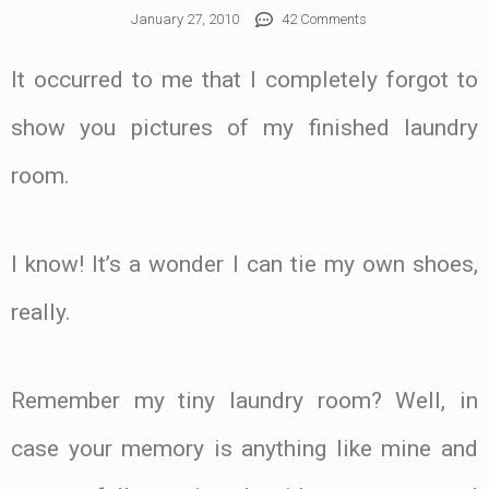
January 27, 2010
42 Comments
It occurred to me that I completely forgot to
show you pictures of my finished laundry
room.
I know! It’s a wonder I can tie my own shoes,
really.
Remember my tiny laundry room? Well, in
case your memory is anything like mine and