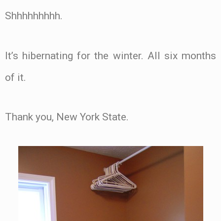
Shhhhhhhhh.
It’s hibernating for the winter. All six months
of it.
Thank you, New York State.