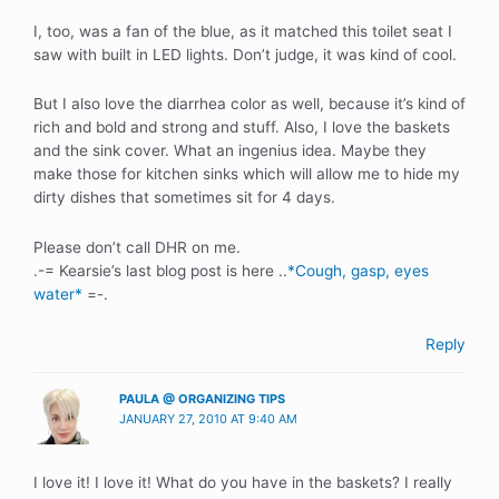
I, too, was a fan of the blue, as it matched this toilet seat I
saw with built in LED lights. Don’t judge, it was kind of cool.
But I also love the diarrhea color as well, because it’s kind of
rich and bold and strong and stuff. Also, I love the baskets
and the sink cover. What an ingenius idea. Maybe they
make those for kitchen sinks which will allow me to hide my
dirty dishes that sometimes sit for 4 days.
Please don’t call DHR on me.
.-= Kearsie’s last blog post is here ..
*Cough, gasp, eyes
water*
=-.
Reply
PAULA @ ORGANIZING TIPS
JANUARY 27, 2010 AT 9:40 AM
I love it! I love it! What do you have in the baskets? I really