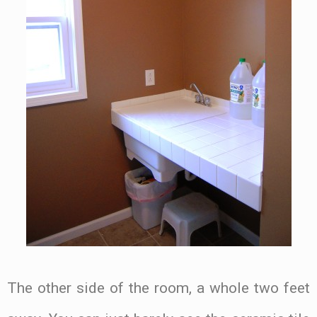
The other side of the room, a whole two feet