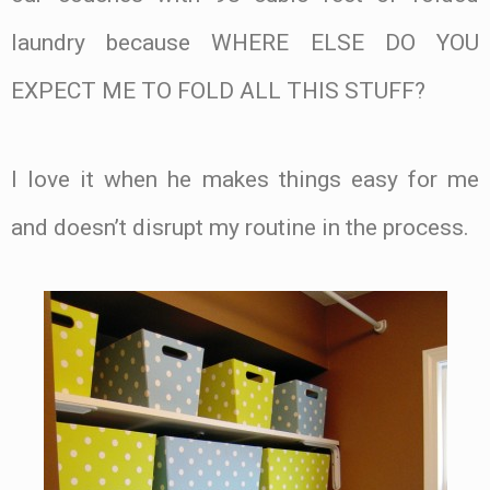
laundry because WHERE ELSE DO YOU
EXPECT ME TO FOLD ALL THIS STUFF?
I love it when he makes things easy for me
and doesn’t disrupt my routine in the process.