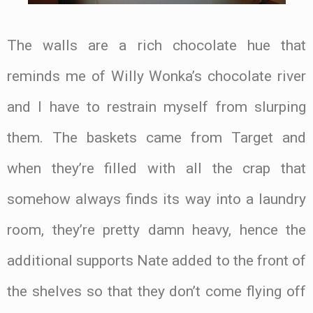
The walls are a rich chocolate hue that
reminds me of Willy Wonka’s chocolate river
and I have to restrain myself from slurping
them. The baskets came from Target and
when they’re filled with all the crap that
somehow always finds its way into a laundry
room, they’re pretty damn heavy, hence the
additional supports Nate added to the front of
the shelves so that they don’t come flying off