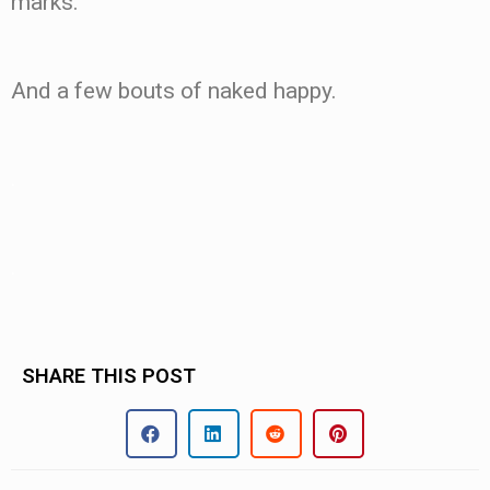
marks.
And a few bouts of naked happy.
.
.
SHARE THIS POST