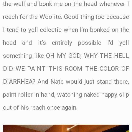
the wall and bonk me on the head whenever I
reach for the Woolite. Good thing too because
I tend to yell eclectic when I’m bonked on the
head and it’s entirely possible I’d yell
something like OH MY GOD, WHY THE HELL
DID WE PAINT THIS ROOM THE COLOR OF
DIARRHEA? And Nate would just stand there,
paint roller in hand, watching naked happy slip
out of his reach once again.