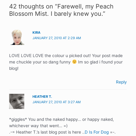
42 thoughts on “Farewell, my Peach
Blossom Mist. I barely knew you.”
KIRA
JANUARY 27, 2010 AT 2:29 AM
LOVE LOVE LOVE the colour u picked out! Your post made
me chuckle your so dang funny
Im so glad i found your
blog!
Reply
HEATHER T.
JANUARY 27, 2010 AT 3:27 AM
*giggles* You and the naked happy… or happy naked,
whichever way that went… =)
.-= Heather T.’s last blog post is here ..
D Is For Dog
=-.