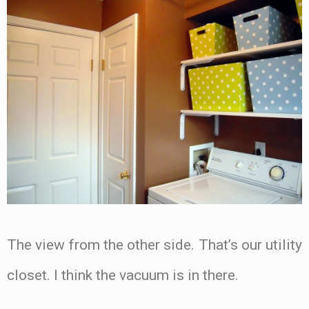
The view from the other side. That’s our utility
closet. I think the vacuum is in there.