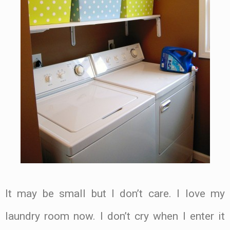
It may be small but I don’t care. I love my
laundry room now. I don’t cry when I enter it