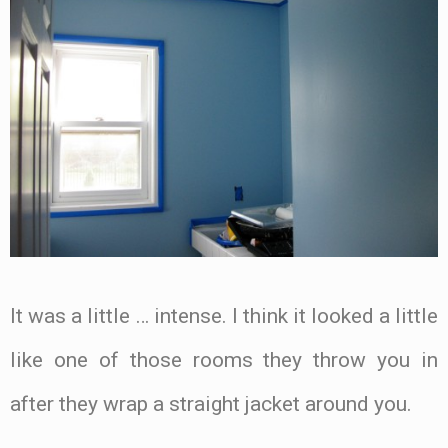
It was a little … intense. I think it looked a little
like one of those rooms they throw you in
after they wrap a straight jacket around you.