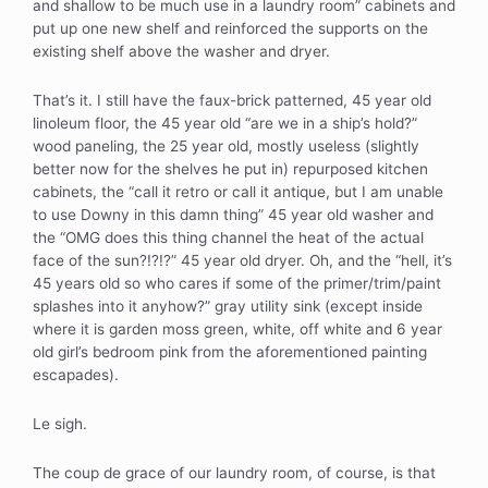
and shallow to be much use in a laundry room” cabinets and
put up one new shelf and reinforced the supports on the
existing shelf above the washer and dryer.
That’s it. I still have the faux-brick patterned, 45 year old
linoleum floor, the 45 year old “are we in a ship’s hold?”
wood paneling, the 25 year old, mostly useless (slightly
better now for the shelves he put in) repurposed kitchen
cabinets, the “call it retro or call it antique, but I am unable
to use Downy in this damn thing” 45 year old washer and
the “OMG does this thing channel the heat of the actual
face of the sun?!?!?” 45 year old dryer. Oh, and the “hell, it’s
45 years old so who cares if some of the primer/trim/paint
splashes into it anyhow?” gray utility sink (except inside
where it is garden moss green, white, off white and 6 year
old girl’s bedroom pink from the aforementioned painting
escapades).
Le sigh.
The coup de grace of our laundry room, of course, is that