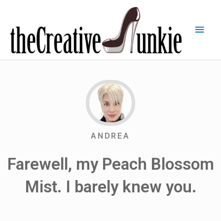
ANDREA
Farewell, my Peach Blossom
Mist. I barely knew you.