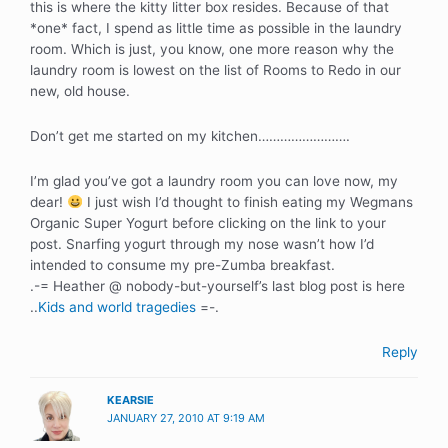
this is where the kitty litter box resides. Because of that
*one* fact, I spend as little time as possible in the laundry
room. Which is just, you know, one more reason why the
laundry room is lowest on the list of Rooms to Redo in our
new, old house.
Don’t get me started on my kitchen…………………….
I’m glad you’ve got a laundry room you can love now, my
dear!
I just wish I’d thought to finish eating my Wegmans
Organic Super Yogurt before clicking on the link to your
post. Snarfing yogurt through my nose wasn’t how I’d
intended to consume my pre-Zumba breakfast.
.-= Heather @ nobody-but-yourself’s last blog post is here
..
Kids and world tragedies
=-.
Reply
KEARSIE
JANUARY 27, 2010 AT 9:19 AM