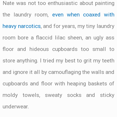
Nate was not too enthusiastic about painting
the laundry room,
even when coaxed with
heavy narcotics
, and for years, my tiny laundry
room bore a flaccid lilac sheen, an ugly ass
floor and hideous cupboards too small to
store anything. I tried my best to grit my teeth
and ignore it all by camouflaging the walls and
cupboards and floor with heaping baskets of
moldy towels, sweaty socks and sticky
underwear.