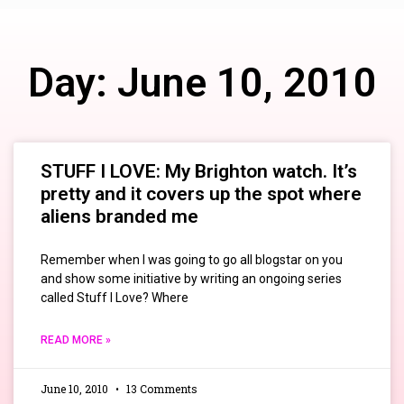
Day: June 10, 2010
STUFF I LOVE: My Brighton watch. It’s
pretty and it covers up the spot where
aliens branded me
Remember when I was going to go all blogstar on you
and show some initiative by writing an ongoing series
called Stuff I Love? Where
READ MORE »
June 10, 2010
13 Comments