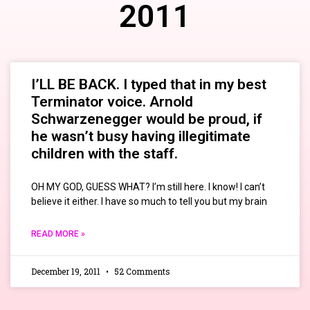
2011
I’LL BE BACK. I typed that in my best
Terminator voice. Arnold
Schwarzenegger would be proud, if
he wasn’t busy having illegitimate
children with the staff.
OH MY GOD, GUESS WHAT? I’m still here. I know! I can’t
believe it either. I have so much to tell you but my brain
READ MORE »
December 19, 2011
52 Comments