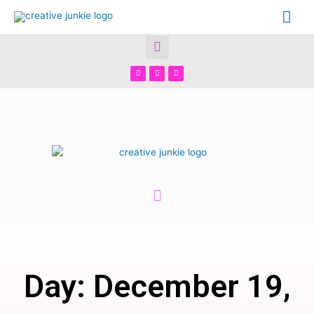
Day: December 19,