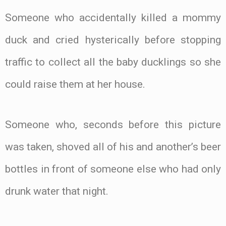
Someone who accidentally killed a mommy
duck and cried hysterically before stopping
traffic to collect all the baby ducklings so she
could raise them at her house.
Someone who, seconds before this picture
was taken, shoved all of his and another’s beer
bottles in front of someone else who had only
drunk water that night.