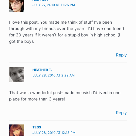
JULY 27, 2010 AT 11:26 PM
I love this post. You made me think of stuff I’ve been
through with my friends over the years. I’d have one friend
for 30 years if it weren’t for a stupid boy in high school (I
got the boy).
Reply
HEATHER T.
JULY 28, 2010 AT 2:29 AM
That was a wonderful post–made me wish I’d lived in one
place for more than 3 years!
Reply
TESS
JULY 28, 2010 AT 12:18 PM