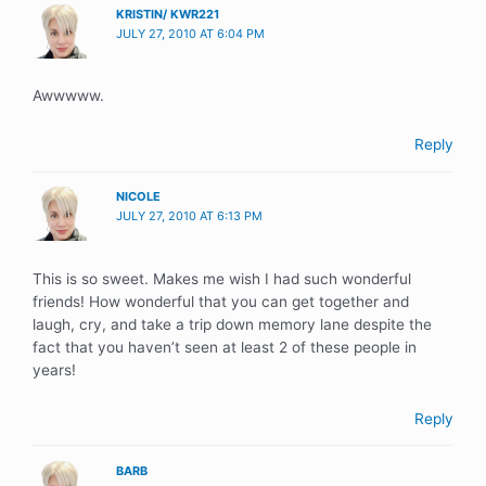
KRISTIN/ KWR221
JULY 27, 2010 AT 6:04 PM
Awwwww.
Reply
NICOLE
JULY 27, 2010 AT 6:13 PM
This is so sweet. Makes me wish I had such wonderful
friends! How wonderful that you can get together and
laugh, cry, and take a trip down memory lane despite the
fact that you haven’t seen at least 2 of these people in
years!
Reply
BARB