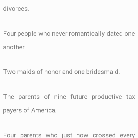
divorces.
Four people who never romantically dated one
another.
Two maids of honor and one bridesmaid.
The parents of nine future productive tax
payers of America.
Four parents who just now crossed every