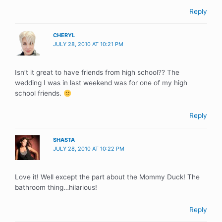
Reply
CHERYL
JULY 28, 2010 AT 10:21 PM
Isn’t it great to have friends from high school?? The
wedding I was in last weekend was for one of my high
school friends.
Reply
SHASTA
JULY 28, 2010 AT 10:22 PM
Love it! Well except the part about the Mommy Duck! The
bathroom thing…hilarious!
Reply