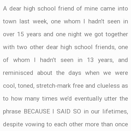
A dear high school friend of mine came into
town last week, one whom I hadn’t seen in
over 15 years and one night we got together
with two other dear high school friends, one
of whom I hadn’t seen in 13 years, and
reminisced about the days when we were
cool, toned, stretch-mark free and clueless as
to how many times we’d eventually utter the
phrase BECAUSE I SAID SO in our lifetimes,
despite vowing to each other more than once