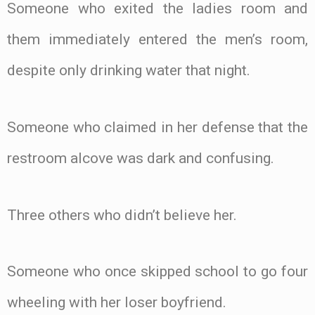
Someone who exited the ladies room and
them immediately entered the men’s room,
despite only drinking water that night.
Someone who claimed in her defense that the
restroom alcove was dark and confusing.
Three others who didn’t believe her.
Someone who once skipped school to go four
wheeling with her loser boyfriend.