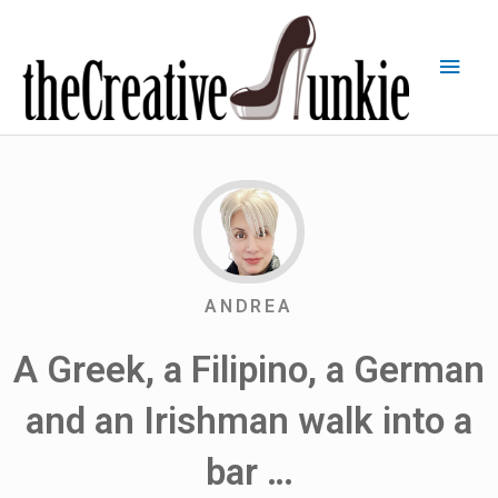
ANDREA
A Greek, a Filipino, a German
and an Irishman walk into a
bar …