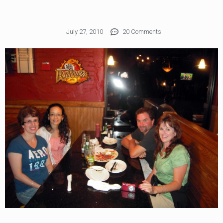
July 27, 2010
20 Comments