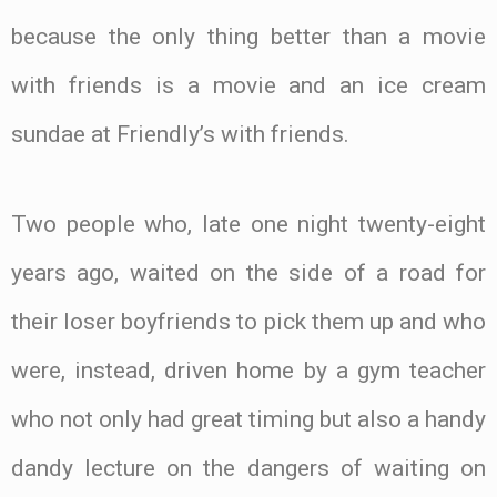
because the only thing better than a movie
with friends is a movie and an ice cream
sundae at Friendly’s with friends.
Two people who, late one night twenty-eight
years ago, waited on the side of a road for
their loser boyfriends to pick them up and who
were, instead, driven home by a gym teacher
who not only had great timing but also a handy
dandy lecture on the dangers of waiting on