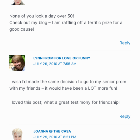
None of you look a day over 50!
Check out my blog – I am raffling off a terrific prize for a
good cause!
Reply
LYNN FROM FOR LOVE OR FUNNY
JULY 29, 2010 AT 7:55 AM
I wish I’d made the same decision to go to my senior prom
with my friends – it would have been a LOT more fun!
I loved this post; what a great testimony for friendship!
Reply
JOANNA @ THE CASA
JULY 29, 2010 AT 8:51 PM