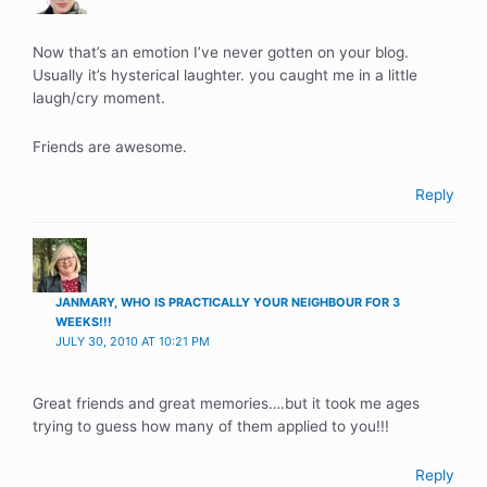
Now that’s an emotion I’ve never gotten on your blog.
Usually it’s hysterical laughter. you caught me in a little
laugh/cry moment.
Friends are awesome.
Reply
JANMARY, WHO IS PRACTICALLY YOUR NEIGHBOUR FOR 3
WEEKS!!!
JULY 30, 2010 AT 10:21 PM
Great friends and great memories….but it took me ages
trying to guess how many of them applied to you!!!
Reply