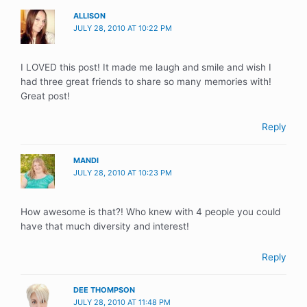
ALLISON
JULY 28, 2010 AT 10:22 PM
I LOVED this post! It made me laugh and smile and wish I
had three great friends to share so many memories with!
Great post!
Reply
MANDI
JULY 28, 2010 AT 10:23 PM
How awesome is that?! Who knew with 4 people you could
have that much diversity and interest!
Reply
DEE THOMPSON
JULY 28, 2010 AT 11:48 PM