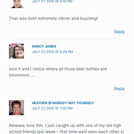
JULY 27, 2010 AT 6:16 PM
That was both extremely clever and touching!
Reply
NANCY JONES
JULY 27, 2010 AT 6:28 PM
love it and I notice where all those beer bottles are
hmmmmm…..
Reply
HEATHER @ NOBODY-BUT-YOURSELF
JULY 27, 2010 AT 7:00 PM
Awwww, love this. I just caught up with one of my old high
school friends last week – first time we’d seen each other in