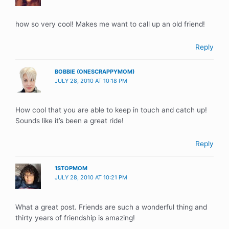
how so very cool! Makes me want to call up an old friend!
Reply
BOBBIE (ONESCRAPPYMOM)
JULY 28, 2010 AT 10:18 PM
How cool that you are able to keep in touch and catch up!
Sounds like it’s been a great ride!
Reply
1STOPMOM
JULY 28, 2010 AT 10:21 PM
What a great post. Friends are such a wonderful thing and
thirty years of friendship is amazing!