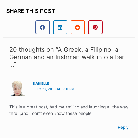
SHARE THIS POST
20 thoughts on “A Greek, a Filipino, a
German and an Irishman walk into a bar
…”
DANIELLE
JULY 27, 2010 AT 6:01 PM
This is a great post, had me smiling and laughing all the way
thru,,,and I don’t even know these people!
Reply