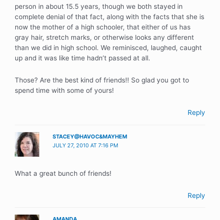
person in about 15.5 years, though we both stayed in
complete denial of that fact, along with the facts that she is
now the mother of a high schooler, that either of us has
gray hair, stretch marks, or otherwise looks any different
than we did in high school. We reminisced, laughed, caught
up and it was like time hadn’t passed at all.
Those? Are the best kind of friends!! So glad you got to
spend time with some of yours!
Reply
STACEY@HAVOC&MAYHEM
JULY 27, 2010 AT 7:16 PM
What a great bunch of friends!
Reply
AMANDA