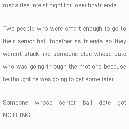
roadsides late at night for loser boyfriends.
Two people who were smart enough to go to
their senior ball together as friends so they
weren’t stuck like someone else whose date
who was going through the motions because
he thought he was going to get some later.
Someone whose senior ball date got
NOTHING.