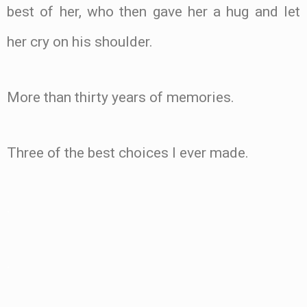
best of her, who then gave her a hug and let
her cry on his shoulder.
More than thirty years of memories.
Three of the best choices I ever made.
.
.