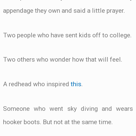
appendage they own and said a little prayer.
Two people who have sent kids off to college.
Two others who wonder how that will feel.
A redhead who inspired
this
.
Someone who went sky diving and wears
hooker boots. But not at the same time.