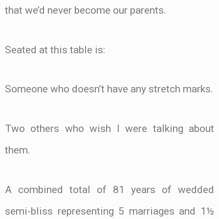
that we’d never become our parents.
Seated at this table is:
Someone who doesn’t have any stretch marks.
Two others who wish I were talking about
them.
A combined total of 81 years of wedded
semi-bliss representing 5 marriages and 1½