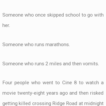
Someone who once skipped school to go with
her.
Someone who runs marathons.
Someone who runs 2 miles and then vomits.
Four people who went to Cine 8 to watch a
movie twenty-eight years ago and then risked
getting killed crossing Ridge Road at midnight