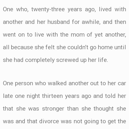
One who, twenty-three years ago, lived with
another and her husband for awhile, and then
went on to live with the mom of yet another,
all because she felt she couldn’t go home until
she had completely screwed up her life.
One person who walked another out to her car
late one night thirteen years ago and told her
that she was stronger than she thought she
was and that divorce was not going to get the