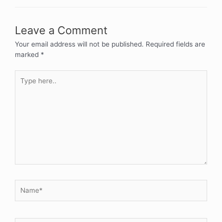
Leave a Comment
Your email address will not be published.
Required fields are
marked
*