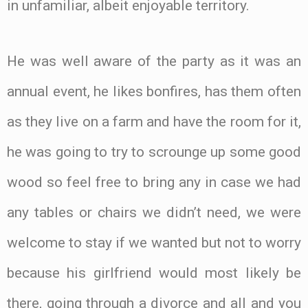
in unfamiliar, albeit enjoyable territory.
He was well aware of the party as it was an
annual event, he likes bonfires, has them often
as they live on a farm and have the room for it,
he was going to try to scrounge up some good
wood so feel free to bring any in case we had
any tables or chairs we didn’t need, we were
welcome to stay if we wanted but not to worry
because his girlfriend would most likely be
there, going through a divorce and all and you