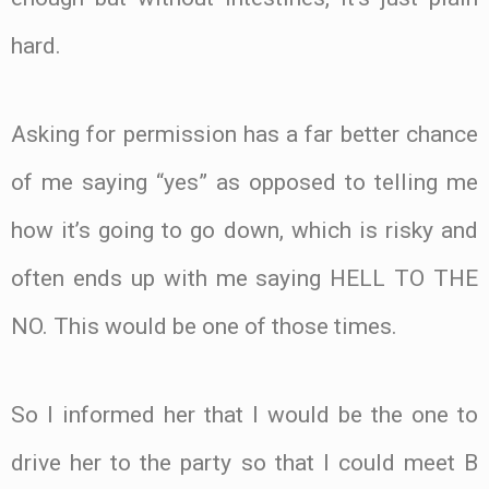
hard.
Asking for permission has a far better chance
of me saying “yes” as opposed to telling me
how it’s going to go down, which is risky and
often ends up with me saying HELL TO THE
NO. This would be one of those times.
So I informed her that I would be the one to
drive her to the party so that I could meet B