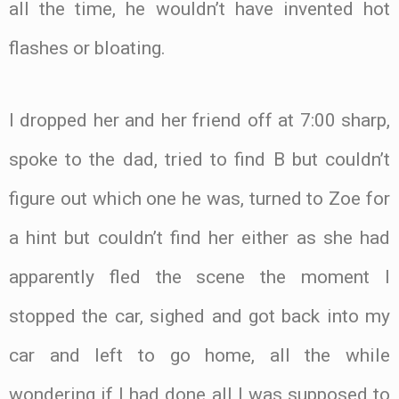
all the time, he wouldn’t have invented hot
flashes or bloating.
I dropped her and her friend off at 7:00 sharp,
spoke to the dad, tried to find B but couldn’t
figure out which one he was, turned to Zoe for
a hint but couldn’t find her either as she had
apparently fled the scene the moment I
stopped the car, sighed and got back into my
car and left to go home, all the while
wondering if I had done all I was supposed to