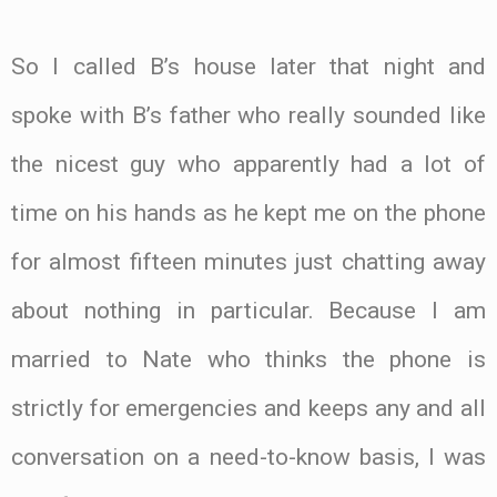
So I called B’s house later that night and
spoke with B’s father who really sounded like
the nicest guy who apparently had a lot of
time on his hands as he kept me on the phone
for almost fifteen minutes just chatting away
about nothing in particular. Because I am
married to Nate who thinks the phone is
strictly for emergencies and keeps any and all
conversation on a need-to-know basis, I was