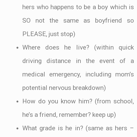
hers who happens to be a boy which is
SO not the same as boyfriend so
PLEASE, just stop)
Where does he live? (within quick
driving distance in the event of a
medical emergency, including mom’s
potential nervous breakdown)
How do you know him? (from school,
he’s a friend, remember? keep up)
What grade is he in? (same as hers –