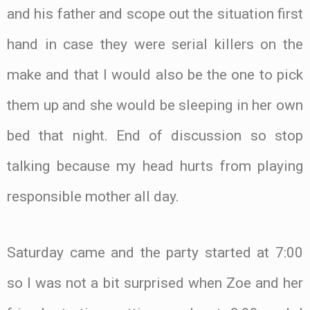
and his father and scope out the situation first
hand in case they were serial killers on the
make and that I would also be the one to pick
them up and she would be sleeping in her own
bed that night. End of discussion so stop
talking because my head hurts from playing
responsible mother all day.
Saturday came and the party started at 7:00
so I was not a bit surprised when Zoe and her