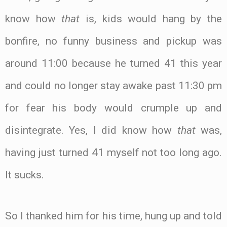
know how
that
is, kids would hang by the
bonfire, no funny business and pickup was
around 11:00 because he turned 41 this year
and could no longer stay awake past 11:30 pm
for fear his body would crumple up and
disintegrate. Yes, I did know how
that
was,
having just turned 41 myself not too long ago.
It sucks.
So I thanked him for his time, hung up and told