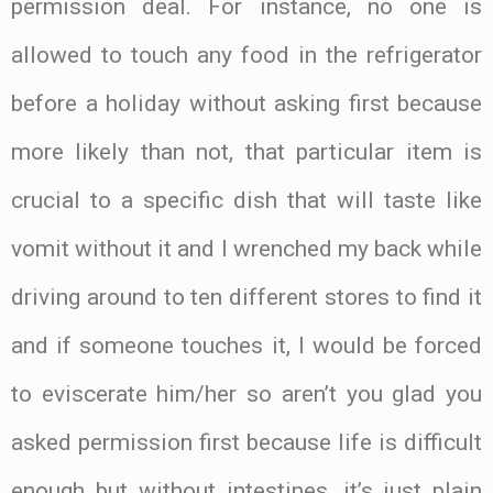
permission deal. For instance, no one is
allowed to touch any food in the refrigerator
before a holiday without asking first because
more likely than not, that particular item is
crucial to a specific dish that will taste like
vomit without it and I wrenched my back while
driving around to ten different stores to find it
and if someone touches it, I would be forced
to eviscerate him/her so aren’t you glad you
asked permission first because life is difficult
enough but without intestines, it’s just plain