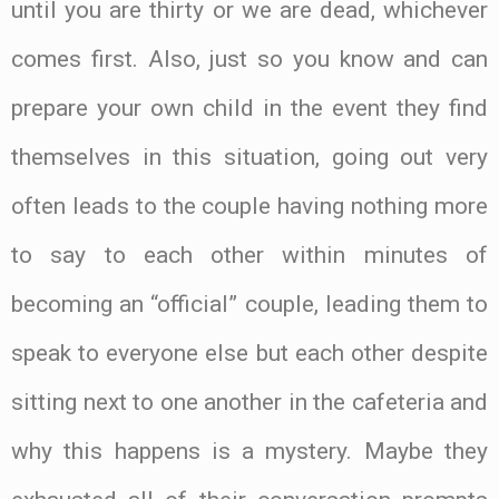
until you are thirty or we are dead, whichever
comes first. Also, just so you know and can
prepare your own child in the event they find
themselves in this situation, going out very
often leads to the couple having nothing more
to say to each other within minutes of
becoming an “official” couple, leading them to
speak to everyone else but each other despite
sitting next to one another in the cafeteria and
why this happens is a mystery. Maybe they