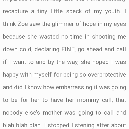
recapture a tiny little speck of my youth. I
think Zoe saw the glimmer of hope in my eyes
because she wasted no time in shooting me
down cold, declaring FINE, go ahead and call
if I want to and by the way, she hoped I was
happy with myself for being so overprotective
and did I know how embarrassing it was going
to be for her to have her mommy call, that
nobody else’s mother was going to call and
blah blah blah. I stopped listening after about