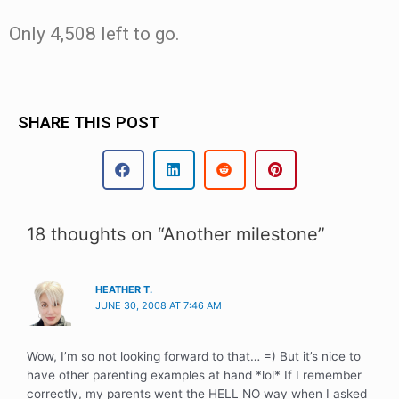
Only 4,508 left to go.
SHARE THIS POST
18 thoughts on “Another milestone”
HEATHER T.
JUNE 30, 2008 AT 7:46 AM
Wow, I’m so not looking forward to that… =) But it’s nice to
have other parenting examples at hand *lol* If I remember
correctly, my parents went the HELL NO way when I asked