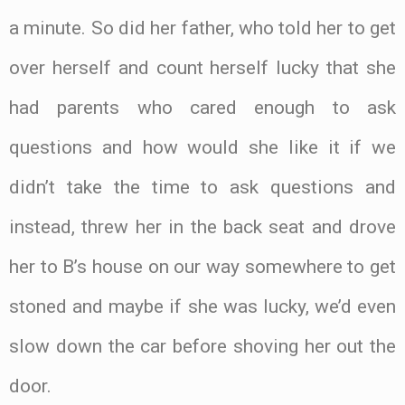
a minute. So did her father, who told her to get
over herself and count herself lucky that she
had parents who cared enough to ask
questions and how would she like it if we
didn’t take the time to ask questions and
instead, threw her in the back seat and drove
her to B’s house on our way somewhere to get
stoned and maybe if she was lucky, we’d even
slow down the car before shoving her out the
door.