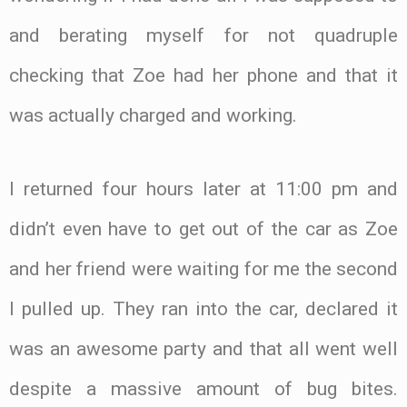
and berating myself for not quadruple
checking that Zoe had her phone and that it
was actually charged and working.
I returned four hours later at 11:00 pm and
didn’t even have to get out of the car as Zoe
and her friend were waiting for me the second
I pulled up. They ran into the car, declared it
was an awesome party and that all went well
despite a massive amount of bug bites.