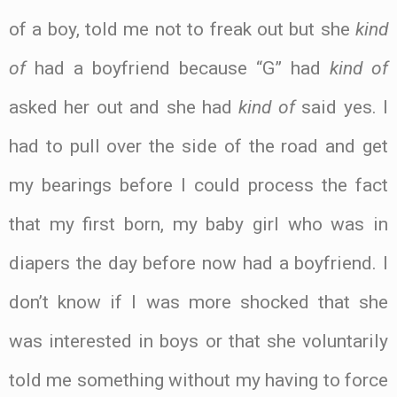
of a boy, told me not to freak out but she
kind
of
had a boyfriend because “G” had
kind of
asked her out and she had
kind of
said yes. I
had to pull over the side of the road and get
my bearings before I could process the fact
that my first born, my baby girl who was in
diapers the day before now had a boyfriend. I
don’t know if I was more shocked that she
was interested in boys or that she voluntarily
told me something without my having to force