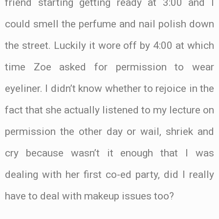
friend starting getting ready at 3:00 and I
could smell the perfume and nail polish down
the street. Luckily it wore off by 4:00 at which
time Zoe asked for permission to wear
eyeliner. I didn’t know whether to rejoice in the
fact that she actually listened to my lecture on
permission the other day or wail, shriek and
cry because wasn’t it enough that I was
dealing with her first co-ed party, did I really
have to deal with makeup issues too?