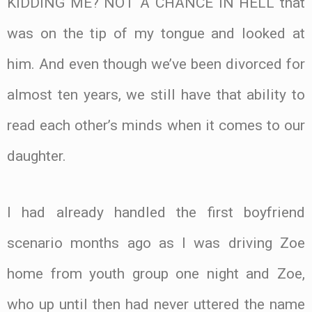
KIDDING ME? NOT A CHANCE IN HELL that
was on the tip of my tongue and looked at
him. And even though we’ve been divorced for
almost ten years, we still have that ability to
read each other’s minds when it comes to our
daughter.
I had already handled the first boyfriend
scenario months ago as I was driving Zoe
home from youth group one night and Zoe,
who up until then had never uttered the name