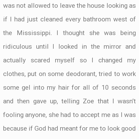
was not allowed to leave the house looking as
if I had just cleaned every bathroom west of
the Mississippi. I thought she was being
ridiculous until I looked in the mirror and
actually scared myself so I changed my
clothes, put on some deodorant, tried to work
some gel into my hair for all of 10 seconds
and then gave up, telling Zoe that I wasn’t
fooling anyone, she had to accept me as I was
because if God had meant for me to look good