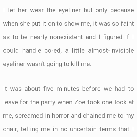
I let her wear the eyeliner but only because
when she put it on to show me, it was so faint
as to be nearly nonexistent and I figured if I
could handle co-ed, a little almost-invisible
eyeliner wasn’t going to kill me.
It was about five minutes before we had to
leave for the party when Zoe took one look at
me, screamed in horror and chained me to my
chair, telling me in no uncertain terms that I