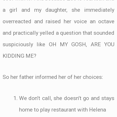
a girl and my daughter, she immediately
overreacted and raised her voice an octave
and practically yelled a question that sounded
suspiciously like OH MY GOSH, ARE YOU
KIDDING ME?
So her father informed her of her choices:
We don’t call, she doesn’t go and stays
home to play restaurant with Helena