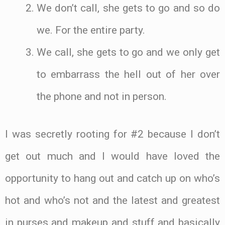
We don’t call, she gets to go and so do
we. For the entire party.
We call, she gets to go and we only get
to embarrass the hell out of her over
the phone and not in person.
I was secretly rooting for #2 because I don’t
get out much and I would have loved the
opportunity to hang out and catch up on who’s
hot and who’s not and the latest and greatest
in purses and makeup and stuff and basically