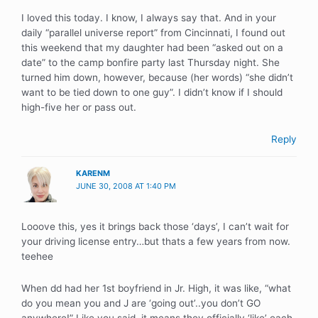
I loved this today. I know, I always say that. And in your
daily “parallel universe report” from Cincinnati, I found out
this weekend that my daughter had been “asked out on a
date” to the camp bonfire party last Thursday night. She
turned him down, however, because (her words) “she didn’t
want to be tied down to one guy”. I didn’t know if I should
high-five her or pass out.
Reply
KARENM
JUNE 30, 2008 AT 1:40 PM
Looove this, yes it brings back those ‘days’, I can’t wait for
your driving license entry…but thats a few years from now.
teehee
When dd had her 1st boyfriend in Jr. High, it was like, “what
do you mean you and J are ‘going out’..you don’t GO