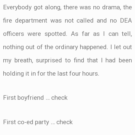
Everybody got along, there was no drama, the
fire department was not called and no DEA
officers were spotted. As far as I can tell,
nothing out of the ordinary happened. I let out
my breath, surprised to find that I had been
holding it in for the last four hours.
First boyfriend … check
First co-ed party … check