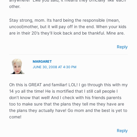
anywhere!” Like you said, it means they officially ‘like’ each
other.
Stay strong, mom. Its hard being the responsible (mean,
uncool)mother, but it will pay off in the end. When your kids
are in their 20’s they’ll look back and be thankful. Mine are.
Reply
MARGARET
JUNE 30, 2008 AT 4:30 PM
Oh this is GREAT and familiar! LOL! I go through this with my
14 yo all the time! He is mortified that I still call people I
don’t know that well! And I check with his friends parents
too to make sure that the plans they tell me they have are
the plans they actually have! Go mom and the best is yet to
come!
Reply