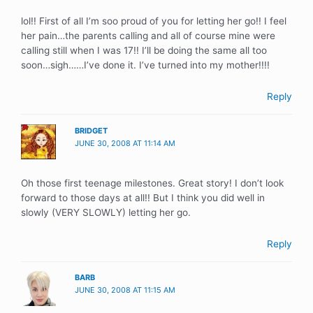
lol!! First of all I’m soo proud of you for letting her go!! I feel
her pain…the parents calling and all of course mine were
calling still when I was 17!! I’ll be doing the same all too
soon…sigh……I’ve done it. I’ve turned into my mother!!!!
Reply
BRIDGET
JUNE 30, 2008 AT 11:14 AM
Oh those first teenage milestones. Great story! I don’t look
forward to those days at all!! But I think you did well in
slowly (VERY SLOWLY) letting her go.
Reply
BARB
JUNE 30, 2008 AT 11:15 AM