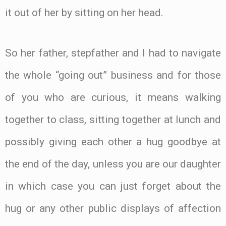
it out of her by sitting on her head.
So her father, stepfather and I had to navigate
the whole “going out” business and for those
of you who are curious, it means walking
together to class, sitting together at lunch and
possibly giving each other a hug goodbye at
the end of the day, unless you are our daughter
in which case you can just forget about the
hug or any other public displays of affection