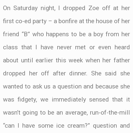
On Saturday night, I dropped Zoe off at her
first co-ed party – a bonfire at the house of her
friend “B” who happens to be a boy from her
class that I have never met or even heard
about until earlier this week when her father
dropped her off after dinner. She said she
wanted to ask us a question and because she
was fidgety, we immediately sensed that it
wasn’t going to be an average, run-of-the-mill
“can I have some ice cream?” question and