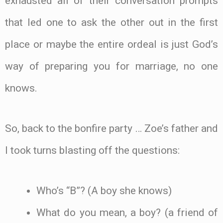
exhausted all of their conversation prompts
that led one to ask the other out in the first
place or maybe the entire ordeal is just God’s
way of preparing you for marriage, no one
knows.
So, back to the bonfire party … Zoe’s father and
I took turns blasting off the questions:
Who’s “B”? (A boy she knows)
What do you mean, a boy? (a friend of