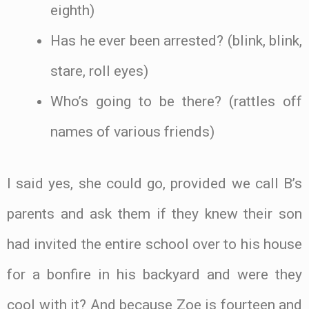
eighth)
Has he ever been arrested? (blink, blink,
stare, roll eyes)
Who’s going to be there? (rattles off
names of various friends)
I said yes, she could go, provided we call B’s
parents and ask them if they knew their son
had invited the entire school over to his house
for a bonfire in his backyard and were they
cool with it? And because Zoe is fourteen and