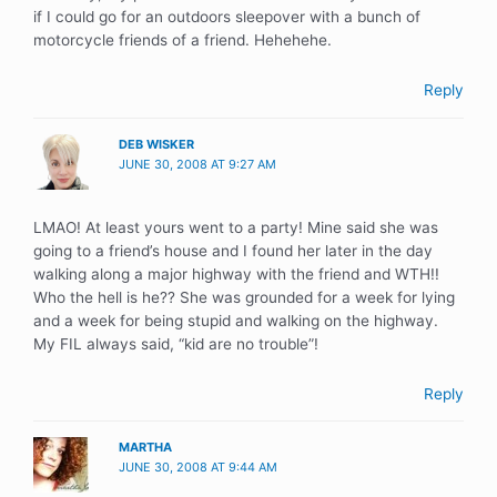
if I could go for an outdoors sleepover with a bunch of
motorcycle friends of a friend. Hehehehe.
Reply
DEB WISKER
JUNE 30, 2008 AT 9:27 AM
LMAO! At least yours went to a party! Mine said she was
going to a friend’s house and I found her later in the day
walking along a major highway with the friend and WTH!!
Who the hell is he?? She was grounded for a week for lying
and a week for being stupid and walking on the highway.
My FIL always said, “kid are no trouble”!
Reply
MARTHA
JUNE 30, 2008 AT 9:44 AM