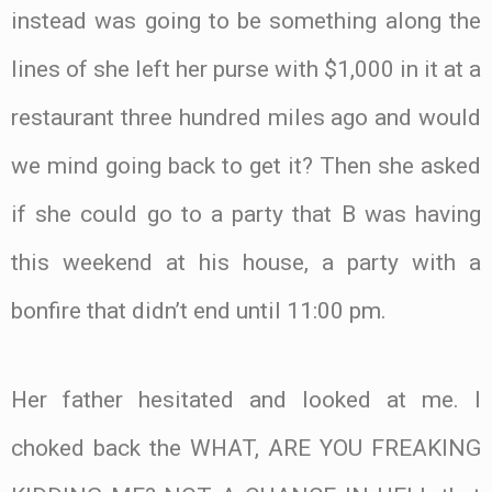
instead was going to be something along the
lines of she left her purse with $1,000 in it at a
restaurant three hundred miles ago and would
we mind going back to get it? Then she asked
if she could go to a party that B was having
this weekend at his house, a party with a
bonfire that didn’t end until 11:00 pm.
Her father hesitated and looked at me. I
choked back the WHAT, ARE YOU FREAKING