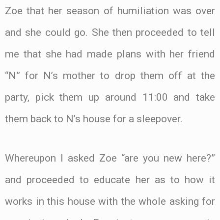
Zoe that her season of humiliation was over
and she could go. She then proceeded to tell
me that she had made plans with her friend
“N” for N’s mother to drop them off at the
party, pick them up around 11:00 and take
them back to N’s house for a sleepover.
Whereupon I asked Zoe “are you new here?”
and proceeded to educate her as to how it
works in this house with the whole asking for