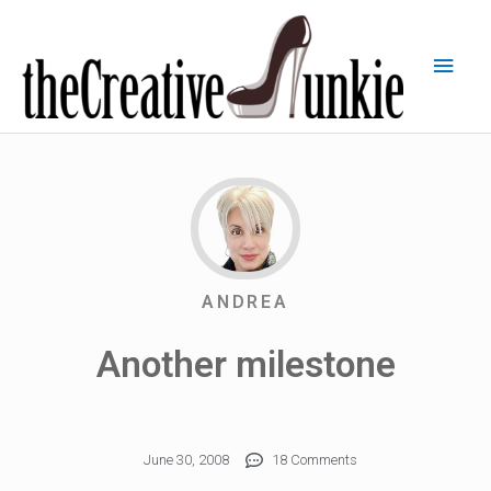
ANDREA
Another milestone
June 30, 2008
18 Comments