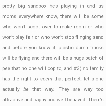
pretty big sandbox he’s playing in and as
moms everywhere know, there will be some
who won’t scoot over to make room or who
won’t play fair or who won’t stop flinging sand
and before you know it, plastic dump trucks
will be flying and there will be a huge patch of
pee that no one will cop to; and #3) no family
has the right to
seem
that perfect, let alone
actually
be
that way. They are way too
attractive and happy and well behaved. There’s