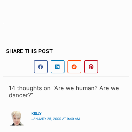
.
SHARE THIS POST
14 thoughts on “Are we human? Are we
dancer?”
KELLY
JANUARY 25, 2009 AT 9:40 AM