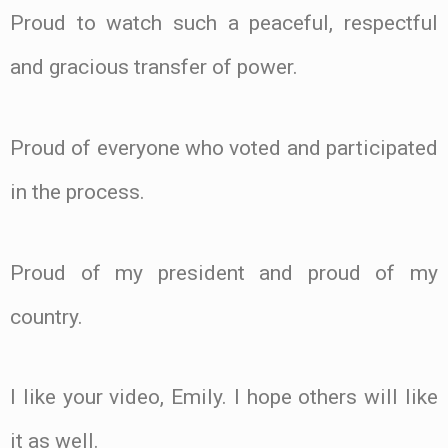
Proud to watch such a peaceful, respectful
and gracious transfer of power.
Proud of everyone who voted and participated
in the process.
Proud of my president and proud of my
country.
I like your video, Emily. I hope others will like
it as well.