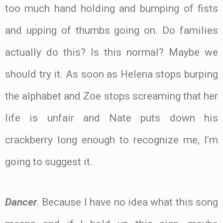
too much hand holding and bumping of fists
and upping of thumbs going on. Do families
actually do this? Is this normal? Maybe we
should try it. As soon as Helena stops burping
the alphabet and Zoe stops screaming that her
life is unfair and Nate puts down his
crackberry long enough to recognize me, I’m
going to suggest it.
Dancer
. Because I have no idea what this song