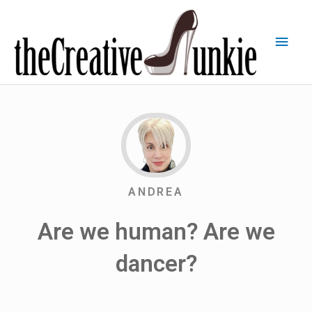
ANDREA
Are we human? Are we
dancer?