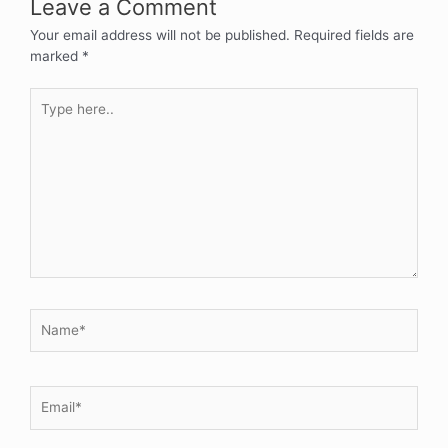
Leave a Comment
Your email address will not be published.
Required fields are
marked
*