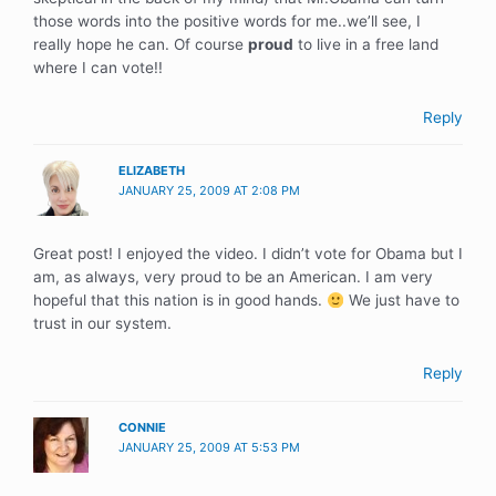
those words into the positive words for me..we’ll see, I
really hope he can. Of course
proud
to live in a free land
where I can vote!!
Reply
ELIZABETH
JANUARY 25, 2009 AT 2:08 PM
Great post! I enjoyed the video. I didn’t vote for Obama but I
am, as always, very proud to be an American. I am very
hopeful that this nation is in good hands.
We just have to
trust in our system.
Reply
CONNIE
JANUARY 25, 2009 AT 5:53 PM