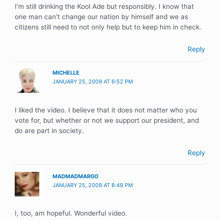
I’m still drinking the Kool Ade but responsibly. I know that
one man can’t change our nation by himself and we as
citizens still need to not only help but to keep him in check.
Reply
MICHELLE
JANUARY 25, 2009 AT 6:52 PM
I liked the video. I believe that it does not matter who you
vote for, but whether or not we support our president, and
do are part in society.
Reply
MADMADMARGO
JANUARY 25, 2009 AT 8:49 PM
I, too, am hopeful. Wonderful video.