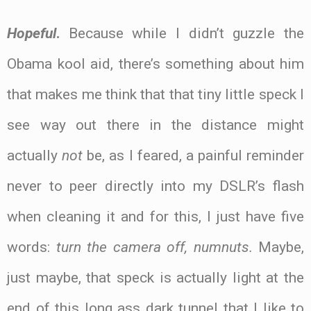
Hopeful
.
Because while I didn’t guzzle the
Obama kool aid, there’s something about him
that makes me think that that tiny little speck I
see way out there in the distance might
actually
not
be, as I feared, a painful reminder
never to peer directly into my DSLR’s flash
when cleaning it and for this, I just have five
words:
turn the camera off, numnuts.
Maybe,
just maybe, that speck is actually light at the
end of this long ass dark tunnel that I like to