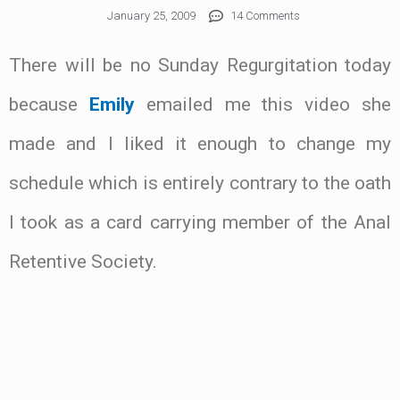
January 25, 2009
14 Comments
There will be no Sunday Regurgitation today
because
Emily
emailed me this video she
made and I liked it enough to change my
schedule which is entirely contrary to the oath
I took as a card carrying member of the Anal
Retentive Society.