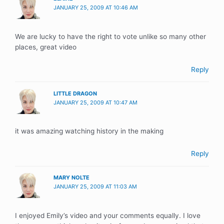
JANUARY 25, 2009 AT 10:46 AM
We are lucky to have the right to vote unlike so many other
places, great video
Reply
LITTLE DRAGON
JANUARY 25, 2009 AT 10:47 AM
it was amazing watching history in the making
Reply
MARY NOLTE
JANUARY 25, 2009 AT 11:03 AM
I enjoyed Emily’s video and your comments equally. I love