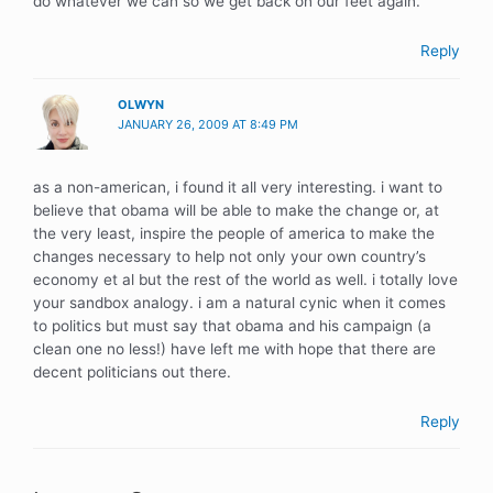
do whatever we can so we get back on our feet again.
Reply
OLWYN
JANUARY 26, 2009 AT 8:49 PM
as a non-american, i found it all very interesting. i want to
believe that obama will be able to make the change or, at
the very least, inspire the people of america to make the
changes necessary to help not only your own country’s
economy et al but the rest of the world as well. i totally love
your sandbox analogy. i am a natural cynic when it comes
to politics but must say that obama and his campaign (a
clean one no less!) have left me with hope that there are
decent politicians out there.
Reply