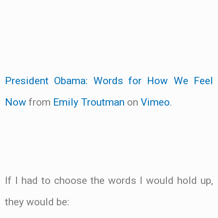
President Obama: Words for How We Feel
Now
from
Emily Troutman
on
Vimeo
.
.
If I had to choose the words I would hold up,
they would be: