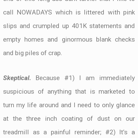
call NOWADAYS which is littered with pink
slips and crumpled up 401K statements and
empty homes and ginormous blank checks
and big piles of crap.
Skeptical
.
Because #1) I am immediately
suspicious of anything that is marketed to
turn my life around and I need to only glance
at the three inch coating of dust on our
treadmill as a painful reminder; #2) It’s a