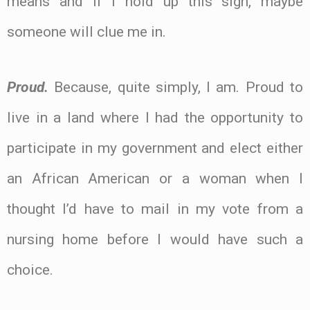
means and if I hold up this sign, maybe
someone will clue me in.
Proud.
Because, quite simply, I am. Proud to
live in a land where I had the opportunity to
participate in my government and elect either
an African American or a woman when I
thought I’d have to mail in my vote from a
nursing home before I would have such a
choice.