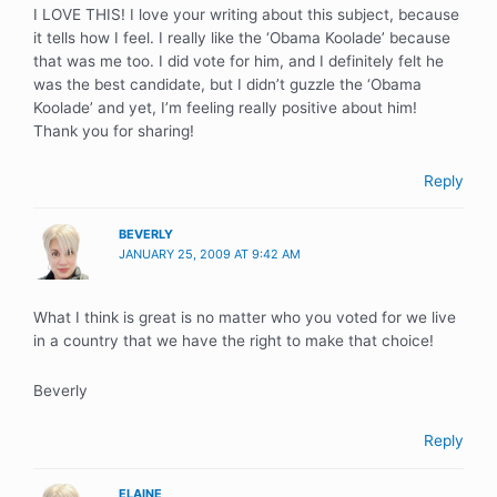
I LOVE THIS! I love your writing about this subject, because
it tells how I feel. I really like the ‘Obama Koolade’ because
that was me too. I did vote for him, and I definitely felt he
was the best candidate, but I didn’t guzzle the ‘Obama
Koolade’ and yet, I’m feeling really positive about him!
Thank you for sharing!
Reply
BEVERLY
JANUARY 25, 2009 AT 9:42 AM
What I think is great is no matter who you voted for we live
in a country that we have the right to make that choice!
Beverly
Reply
ELAINE