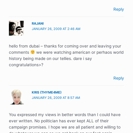
Reply
RAJANI
JANUARY 26, 2009 AT 2:46 AM
hello from dubai – thanks for coming over and leaving your
comments
we were watching american or perhaos world
history being made on our tellies. dare i say
congratulations>?
Reply
KRIS (THYME4ME)
JANUARY 26, 2009 AT 8:57 AM
You expressed my views in better words than I could have
ever written. No politician has ever kept ALL of their
campaign promises. I hope we are all patient and willing to