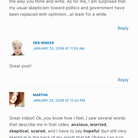
the way you think and write. As for me, I am surprised that
my usual skepticism toward politics and government have
been replaced with optimism…at least for a while.
Reply
DEB WISKER
JANUARY 25, 2009 AT 11:59 AM
Great post!
Reply
MARTHA
JANUARY 25, 2009 AT 12:42 PM
Great video!! Ok.,you know how I feel..I saw several words
that describe me in that video,
anxious,
worried
,
skeptical
,
scared
, and I have to say
hopeful
(but still very
skeptical in the back of my mind) that Mr.Obama can turn