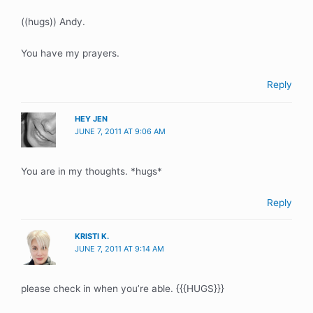
((hugs)) Andy.
You have my prayers.
Reply
HEY JEN
JUNE 7, 2011 AT 9:06 AM
You are in my thoughts. *hugs*
Reply
KRISTI K.
JUNE 7, 2011 AT 9:14 AM
please check in when you’re able. {{{HUGS}}}