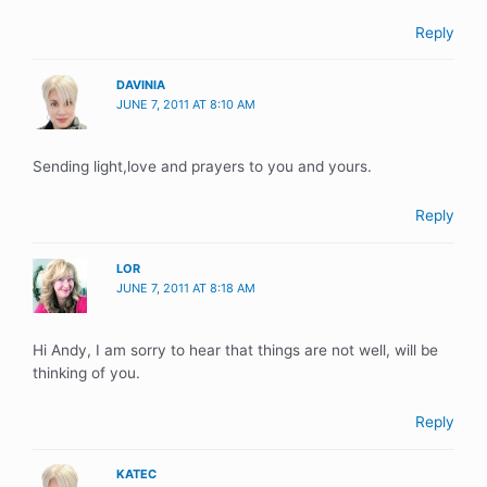
Reply
DAVINIA
JUNE 7, 2011 AT 8:10 AM
Sending light,love and prayers to you and yours.
Reply
LOR
JUNE 7, 2011 AT 8:18 AM
Hi Andy, I am sorry to hear that things are not well, will be
thinking of you.
Reply
KATEC