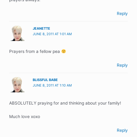
Reply
JEANETTE
JUNE 8, 2011 AT 1:01 AM
Prayers from a fellow pea
Reply
BLISSFUL BABE
JUNE 8, 2011 AT 1:10 AM
ABSOLUTELY praying for and thinking about your family!
Much love xoxo
Reply