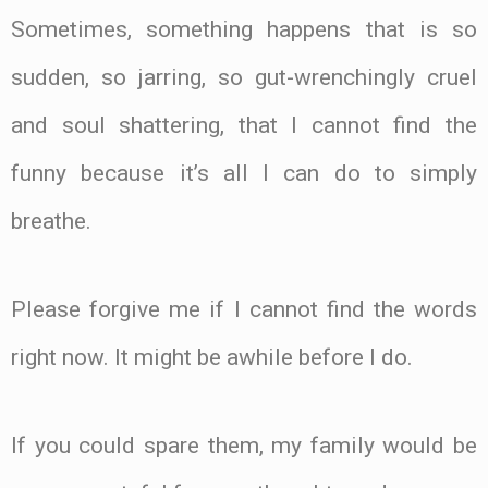
Sometimes, something happens that is so
sudden, so jarring, so gut-wrenchingly cruel
and soul shattering, that I cannot find the
funny because it’s all I can do to simply
breathe.
Please forgive me if I cannot find the words
right now. It might be awhile before I do.
If you could spare them, my family would be