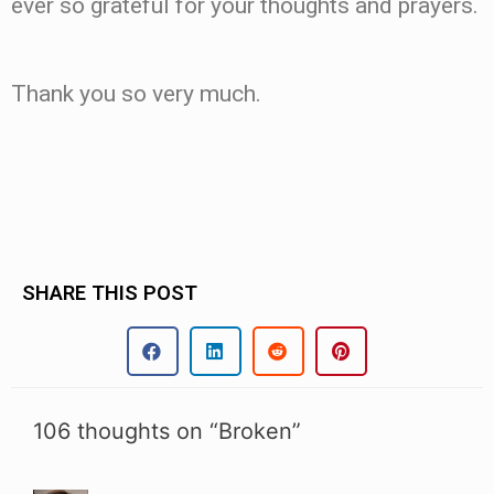
ever so grateful for your thoughts and prayers.
Thank you so very much.
SHARE THIS POST
106 thoughts on “Broken”