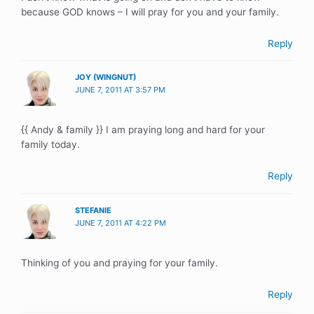
because GOD knows – I will pray for you and your family.
Reply
JOY (WINGNUT)
JUNE 7, 2011 AT 3:57 PM
{{ Andy & family }} I am praying long and hard for your
family today.
Reply
STEFANIE
JUNE 7, 2011 AT 4:22 PM
Thinking of you and praying for your family.
Reply