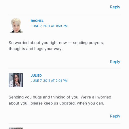
Reply
RACHEL
JUNE 7, 2011 AT 1:59 PM
So worried about you right now — sending prayers,
thoughts and hugs your way.
Reply
JULIED
JUNE 7, 2011 AT 2:01 PM
Sending you hugs and thinking of you. We’re all worried
about you…please keep us updated, when you can.
Reply