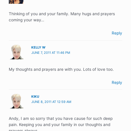
Thinking of you and your family. Many hugs and prayers
coming your way…
Reply
KELLY W
JUNE 7, 2011 AT 11:46 PM
My thoughts and prayers are with you. Lots of love too.
Reply
KIKU
JUNE 8, 2011 AT 12:59 AM
Andy, I am so sorry that you have cause for such deep
pain. Keeping you and your family in our thoughts and
prayers always.