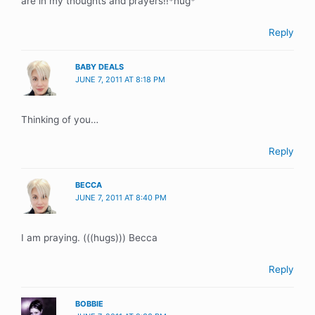
are in my thoughts and prayers!!*hug*
Reply
BABY DEALS
JUNE 7, 2011 AT 8:18 PM
Thinking of you…
Reply
BECCA
JUNE 7, 2011 AT 8:40 PM
I am praying. (((hugs))) Becca
Reply
BOBBIE