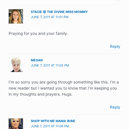
STACIE @ THE DIVINE MISS MOMMY
JUNE 7, 2011 AT 11:01 PM
Praying for you and your family.
Reply
MEGAN
JUNE 7, 2011 AT 11:05 PM
I’m so sorry you are going through something like this. I’m a
new reader but I wanted you to know that I’m keeping you
in my thoughts and prayers. Hugs.
Reply
SHOP WITH ME MAMA (KIM)
JUNE 7, 2011 AT 11:06 PM