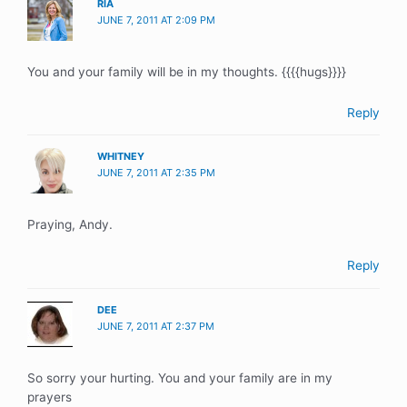
RIA
JUNE 7, 2011 AT 2:09 PM
You and your family will be in my thoughts. {{{{hugs}}}}
Reply
WHITNEY
JUNE 7, 2011 AT 2:35 PM
Praying, Andy.
Reply
DEE
JUNE 7, 2011 AT 2:37 PM
So sorry your hurting. You and your family are in my
prayers