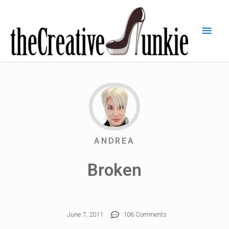
ANDREA
Broken
June 7, 2011
106 Comments