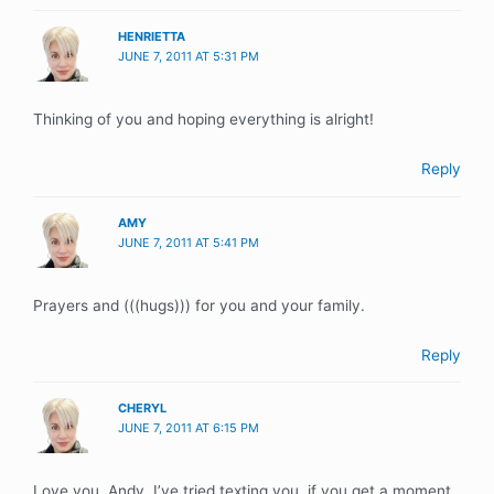
HENRIETTA
JUNE 7, 2011 AT 5:31 PM
Thinking of you and hoping everything is alright!
Reply
AMY
JUNE 7, 2011 AT 5:41 PM
Prayers and (((hugs))) for you and your family.
Reply
CHERYL
JUNE 7, 2011 AT 6:15 PM
Love you, Andy. I’ve tried texting you, if you get a moment,