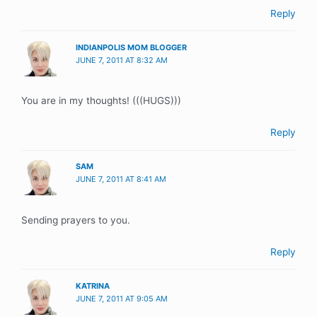
Reply
INDIANPOLIS MOM BLOGGER
JUNE 7, 2011 AT 8:32 AM
You are in my thoughts! (((HUGS)))
Reply
SAM
JUNE 7, 2011 AT 8:41 AM
Sending prayers to you.
Reply
KATRINA
JUNE 7, 2011 AT 9:05 AM