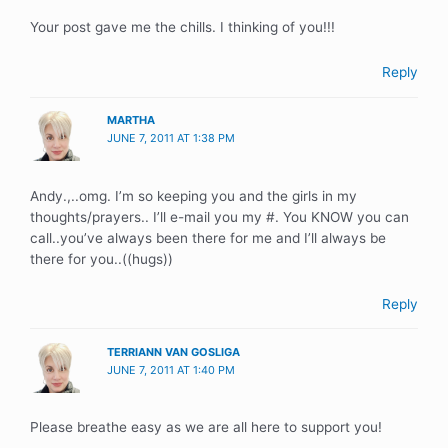
Your post gave me the chills. I thinking of you!!!
Reply
MARTHA
JUNE 7, 2011 AT 1:38 PM
Andy.,..omg. I’m so keeping you and the girls in my
thoughts/prayers.. I’ll e-mail you my #. You KNOW you can
call..you’ve always been there for me and I’ll always be
there for you..((hugs))
Reply
TERRIANN VAN GOSLIGA
JUNE 7, 2011 AT 1:40 PM
Please breathe easy as we are all here to support you!