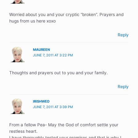
Worried about you and your cryptic “broken”. Prayers and
hugs from us here xoxo
Reply
MAUREEN
JUNE 7, 2011 AT 3:22 PM
Thoughts and prayers out to you and your family.
Reply
IRISHWED
JUNE 7, 2011 AT 3:39 PM
From a fellow Pea- May the God of comfort settle your
restless heart.
I have thoroughly tested your promises and that is why I