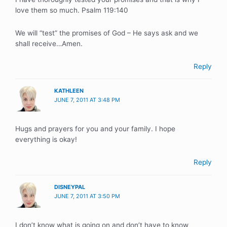
love them so much. Psalm 119:140
We will “test” the promises of God – He says ask and we
shall receive…Amen.
Reply
KATHLEEN
JUNE 7, 2011 AT 3:48 PM
Hugs and prayers for you and your family. I hope
everything is okay!
Reply
DISNEYPAL
JUNE 7, 2011 AT 3:50 PM
I don’t know what is going on and don’t have to know