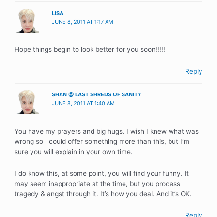
LISA
JUNE 8, 2011 AT 1:17 AM
Hope things begin to look better for you soon!!!!!
Reply
SHAN @ LAST SHREDS OF SANITY
JUNE 8, 2011 AT 1:40 AM
You have my prayers and big hugs. I wish I knew what was
wrong so I could offer something more than this, but I’m
sure you will explain in your own time.
I do know this, at some point, you will find your funny. It
may seem inappropriate at the time, but you process
tragedy & angst through it. It’s how you deal. And it’s OK.
Reply