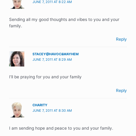
JUNE 7, 2011 AT 8:22 AM
Sending all my good thoughts and vibes to you and your
family.
Reply
STACEY@HAVOC&MAYHEM
JUNE 7, 2011 AT 8:29 AM
I’ll be praying for you and your family
Reply
CHARITY
JUNE 7, 2011 AT 8:30 AM
I am sending hope and peace to you and your family.