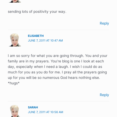
sending lots of positivity your way.
Reply
ELISABETH
JUNE 7, 2011 AT 10:47 AM
I am so sorry for what you are going through. You and your
family are in my prayers. You’re blog is one I look at each
day, especially when I need a laugh. I wish I could do as
much for you as you do for me. I pray all the prayers going
up for you will be so numerous God hears nothing else.
*hugs*
Reply
SARAH
JUNE 7, 2011 AT 10:56 AM