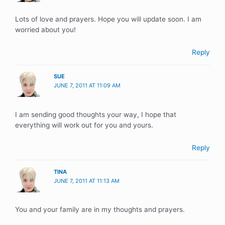
Lots of love and prayers. Hope you will update soon. I am
worried about you!
Reply
SUE
JUNE 7, 2011 AT 11:09 AM
I am sending good thoughts your way, I hope that
everything will work out for you and yours.
Reply
TINA
JUNE 7, 2011 AT 11:13 AM
You and your family are in my thoughts and prayers.