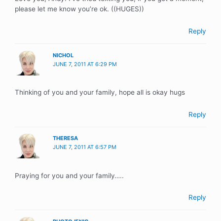
please let me know you’re ok. ((HUGES))
Reply
NICHOL
JUNE 7, 2011 AT 6:29 PM
Thinking of you and your family, hope all is okay hugs
Reply
THERESA
JUNE 7, 2011 AT 6:57 PM
Praying for you and your family…..
Reply