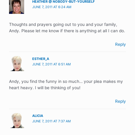
HEATHER @ NOBODY-BUT-YOURSELF
JUNE 7, 2011 AT 6:24 AM
Thoughts and prayers going out to you and your family,
Andy. Please let me know if there is anything at all I can do.
Reply
ESTHER_A
JUNE 7, 2011 AT 6:51 AM
Andy, you find the funny in so much… your plea makes my
heart heavy. I will be thinking of you!
Reply
ALICIA
JUNE 7, 2011 AT 7:37 AM