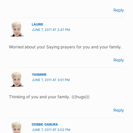
Reply
LAURIE
JUNE 7, 2011 AT 2:47 PM
Worried about you! Saying prayers for you and your family.
Reply
YASMINE
JUNE 7, 2011 AT 3:01 PM
Thinking of you and your family. (((hugs)))
Reply
DEBBIE GABURA
JUNE 7, 2011 AT 3:02 PM