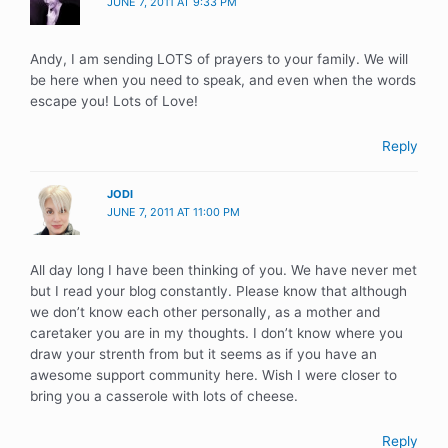
JUNE 7, 2011 AT 9:33 PM
Andy, I am sending LOTS of prayers to your family. We will
be here when you need to speak, and even when the words
escape you! Lots of Love!
Reply
JODI
JUNE 7, 2011 AT 11:00 PM
All day long I have been thinking of you. We have never met
but I read your blog constantly. Please know that although
we don’t know each other personally, as a mother and
caretaker you are in my thoughts. I don’t know where you
draw your strenth from but it seems as if you have an
awesome support community here. Wish I were closer to
bring you a casserole with lots of cheese.
Reply