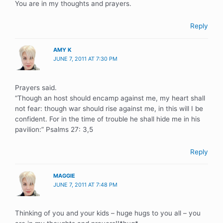
You are in my thoughts and prayers.
Reply
AMY K
JUNE 7, 2011 AT 7:30 PM
Prayers said.
“Though an host should encamp against me, my heart shall
not fear: though war should rise against me, in this will I be
confident. For in the time of trouble he shall hide me in his
pavilion:” Psalms 27: 3,5
Reply
MAGGIE
JUNE 7, 2011 AT 7:48 PM
Thinking of you and your kids – huge hugs to you all – you