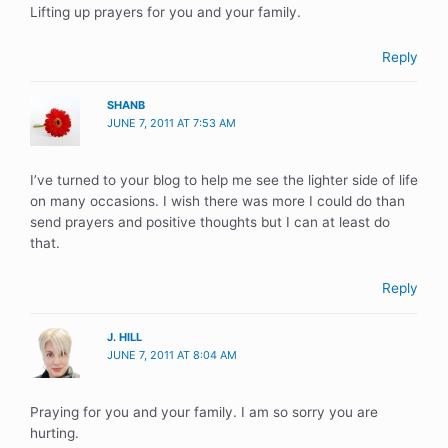
Lifting up prayers for you and your family.
Reply
SHANB
JUNE 7, 2011 AT 7:53 AM
I’ve turned to your blog to help me see the lighter side of life
on many occasions. I wish there was more I could do than
send prayers and positive thoughts but I can at least do
that.
Reply
J. HILL
JUNE 7, 2011 AT 8:04 AM
Praying for you and your family. I am so sorry you are
hurting.