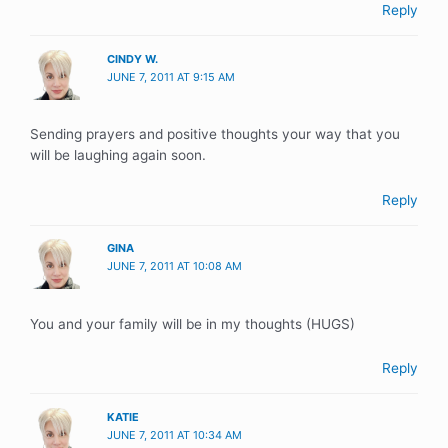
Reply
CINDY W.
JUNE 7, 2011 AT 9:15 AM
Sending prayers and positive thoughts your way that you
will be laughing again soon.
Reply
GINA
JUNE 7, 2011 AT 10:08 AM
You and your family will be in my thoughts (HUGS)
Reply
KATIE
JUNE 7, 2011 AT 10:34 AM