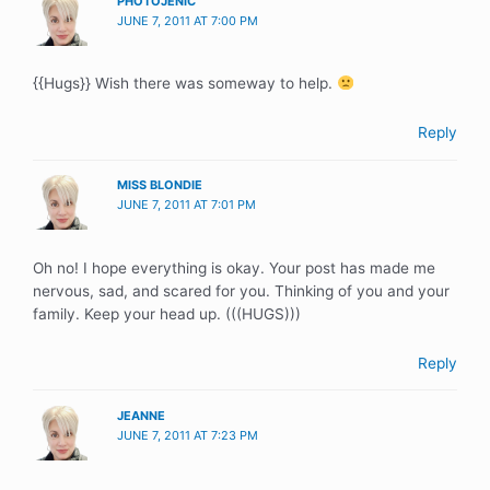
PHOTOJENIC
JUNE 7, 2011 AT 7:00 PM
{{Hugs}} Wish there was someway to help.
Reply
MISS BLONDIE
JUNE 7, 2011 AT 7:01 PM
Oh no! I hope everything is okay. Your post has made me
nervous, sad, and scared for you. Thinking of you and your
family. Keep your head up. (((HUGS)))
Reply
JEANNE
JUNE 7, 2011 AT 7:23 PM