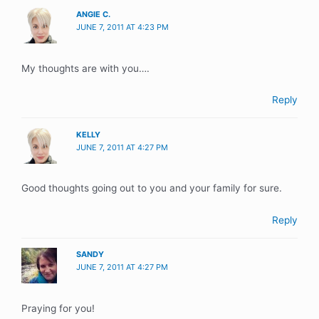
ANGIE C.
JUNE 7, 2011 AT 4:23 PM
My thoughts are with you….
Reply
KELLY
JUNE 7, 2011 AT 4:27 PM
Good thoughts going out to you and your family for sure.
Reply
SANDY
JUNE 7, 2011 AT 4:27 PM
Praying for you!