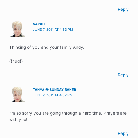
Reply
SARAH
JUNE 7, 2011 AT 4:53 PM
Thinking of you and your family Andy.
{{hug}}
Reply
TANYA @ SUNDAY BAKER
JUNE 7, 2011 AT 4:57 PM
I’m so sorry you are going through a hard time. Prayers are
with you!
Reply