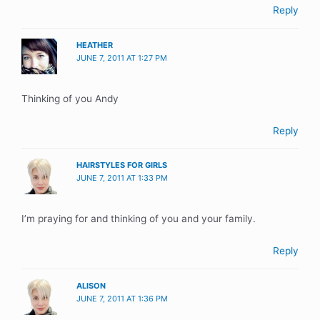
Reply
HEATHER
JUNE 7, 2011 AT 1:27 PM
Thinking of you Andy
Reply
HAIRSTYLES FOR GIRLS
JUNE 7, 2011 AT 1:33 PM
I’m praying for and thinking of you and your family.
Reply
ALISON
JUNE 7, 2011 AT 1:36 PM