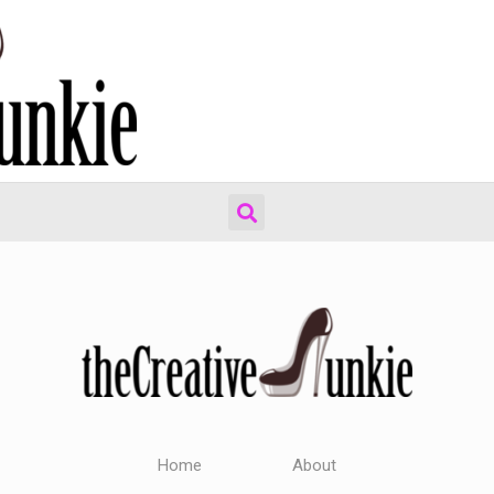
Home
About