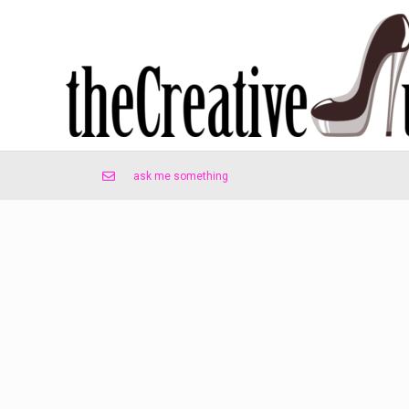
ask me something