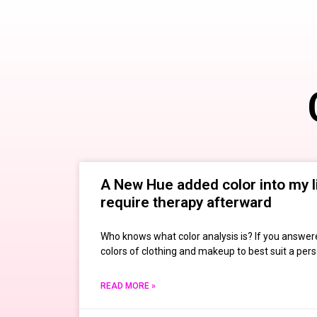
A New Hue added color into my li
require therapy afterward
Who knows what color analysis is? If you answered
colors of clothing and makeup to best suit a pers
READ MORE »