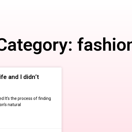
Category: fashio
fe and I didn’t
 It’s the process of finding
on’s natural