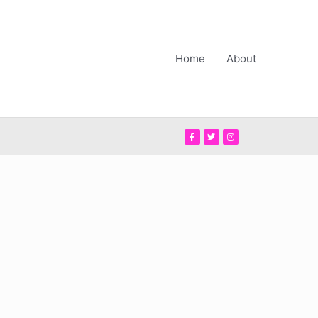
Home
About