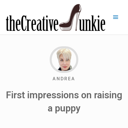
ANDREA
First impressions on raising
a puppy