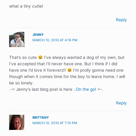
what a tiny cutie!
Reply
JENNY
MARCH 10, 2010 AT 4:16 PM
That’s so cute
I’ve always wanted a dog of my own, but
I’ve accepted that I’ll never have one. But I think if I did
have one I’d love it foreverz!!
I’m prolly gonna need one
though when it comes time for the boy to leave home. I will
be so lonely.
.-= Jenny’s last blog post is here ..
On the go!
=-.
Reply
BRITTANY
MARCH 10, 2010 AT 7:10 PM