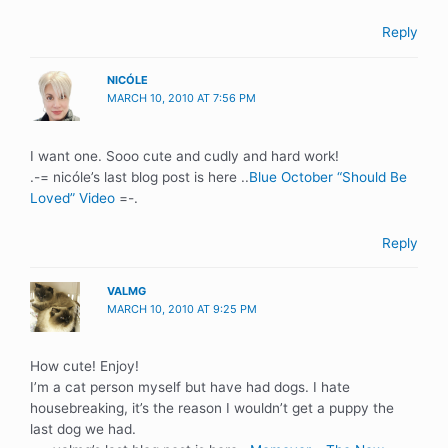
Reply
NICÓLE
MARCH 10, 2010 AT 7:56 PM
I want one. Sooo cute and cudly and hard work!
.-= nicóle’s last blog post is here ..
Blue October “Should Be
Loved” Video
=-.
Reply
VALMG
MARCH 10, 2010 AT 9:25 PM
How cute! Enjoy!
I’m a cat person myself but have had dogs. I hate
housebreaking, it’s the reason I wouldn’t get a puppy the
last dog we had.