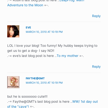
Adventure to the Moon
=-.
Reply
EVE
MARCH 10, 2010 AT 10:19 PM
LOL I love your blog! Too funny! My hubby keeps trying to
get us to get a dog- I say NO!!
.-= eve’s last blog post is here ..
To my mother
=-.
Reply
FAYTHE@GMT
MARCH 10, 2010 AT 10:19 PM
but he is sooooooo cute!!!
.-= Faythe@GMT’s last blog post is here ..
WW/ 1st day out
of the "cave"!
=-.