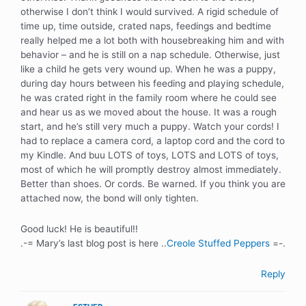
otherwise I don’t think I would survived. A rigid schedule of
time up, time outside, crated naps, feedings and bedtime
really helped me a lot both with housebreaking him and with
behavior – and he is still on a nap schedule. Otherwise, just
like a child he gets very wound up. When he was a puppy,
during day hours between his feeding and playing schedule,
he was crated right in the family room where he could see
and hear us as we moved about the house. It was a rough
start, and he’s still very much a puppy. Watch your cords! I
had to replace a camera cord, a laptop cord and the cord to
my Kindle. And buu LOTS of toys, LOTS and LOTS of toys,
most of which he will promptly destroy almost immediately.
Better than shoes. Or cords. Be warned. If you think you are
attached now, the bond will only tighten.
Good luck! He is beautiful!!
.-= Mary’s last blog post is here ..
Creole Stuffed Peppers
=-.
Reply