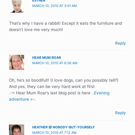
ESTHER
MARCH 10, 2010 AT 3:41 AM
That’s why I have a rabbit! Except it eats the furniture and
doesn’t love me very much!
Reply
HEAR MUM ROAR
MARCH 10, 2010 AT 6:36 AM
Oh, he’s so boodiful!! (I love dogs, can you possibly tell?)
And yes, they can be very hard work at first
.-= Hear Mum Roar’s last blog post is here ..
Evening
adventure
=-.
Reply
HEATHER @ NOBODY-BUT-YOURSELF
MARCH 10, 2010 AT 7:12 AM