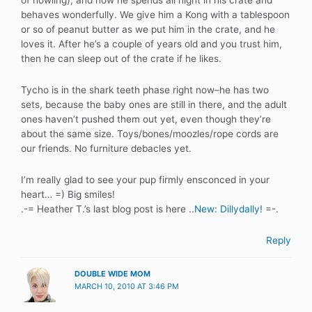
of howling), and now he spends all night in his crate and
behaves wonderfully. We give him a Kong with a tablespoon
or so of peanut butter as we put him in the crate, and he
loves it. After he’s a couple of years old and you trust him,
then he can sleep out of the crate if he likes.
Tycho is in the shark teeth phase right now–he has two
sets, because the baby ones are still in there, and the adult
ones haven’t pushed them out yet, even though they’re
about the same size. Toys/bones/moozles/rope cords are
our friends. No furniture debacles yet.
I’m really glad to see your pup firmly ensconced in your
heart… =) Big smiles!
.-= Heather T.’s last blog post is here ..
New: Dillydally!
=-.
Reply
DOUBLE WIDE MOM
MARCH 10, 2010 AT 3:46 PM