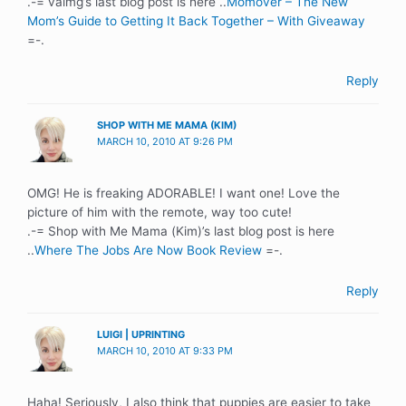
.-= valmg’s last blog post is here ..
Momover – The New
Mom’s Guide to Getting It Back Together – With Giveaway
=-.
Reply
SHOP WITH ME MAMA (KIM)
MARCH 10, 2010 AT 9:26 PM
OMG! He is freaking ADORABLE! I want one! Love the
picture of him with the remote, way too cute!
.-= Shop with Me Mama (Kim)’s last blog post is here
..
Where The Jobs Are Now Book Review
=-.
Reply
LUIGI | UPRINTING
MARCH 10, 2010 AT 9:33 PM
Haha! Seriously, I also think that puppies are easier to take