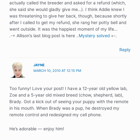
actually called the breeder and asked for a refund (which,
she said she would gladly give me…). I think Addie knew I
was threatening to give her back, though, because shortly
after I called to get my refund, she rang her potty bell and
went outside. It was the happiest moment of my life…
.-= Allison’s last blog post is here ..
Mystery solved
=-.
Reply
JAYNE
MARCH 10, 2010 AT 12:15 PM
Too funny! Love your post! I have a 12-year old yellow lab,
Zoe and a 5-year old mixed breed (chow, shepherd, lab),
Brady. Got a kick out of seeing your puppy with the remote
in his mouth. When Brady was a pup, he destroyed my
remote control and redesigned my cell phone.
He’s adorable — enjoy him!