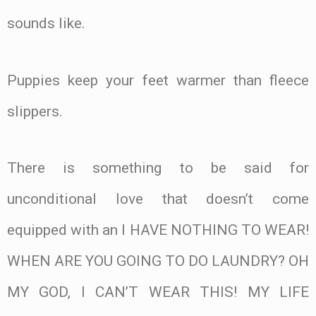
sounds like.
Puppies keep your feet warmer than fleece
slippers.
There is something to be said for
unconditional love that doesn’t come
equipped with an I HAVE NOTHING TO WEAR!
WHEN ARE YOU GOING TO DO LAUNDRY? OH
MY GOD, I CAN’T WEAR THIS! MY LIFE