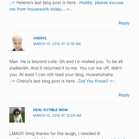
.-= Helene’s last blog post is here ..
Hubby, please excuse
me from housework today…
=-.
Reply
CHERYL
MARCH 10, 2010 AT 12:16 AM
Man. He is beyond cute. Oh and I e-mailed you. To be all
stalkerish. And it returned it to me. You cut me off, didn’t
you. At least I can still read your blog. muwahahaha
.-= Cheryl’s last blog post is here ..
Did You Know?
=-.
Reply
DEAL-ECTIBLE MOM
MARCH 10, 2010 AT 12:59 AM
LMAO!! Omg thanks for the laugh, I needed it!