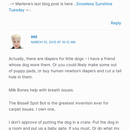
.-= Marlene’s last blog post is here ..
Snowless Sunshine
Tuesday
=-.
Reply
DEE
MARCH 10, 2010 AT 10:12 AM
Actually, there are diapers for little dogs – I have a friend
whose dog wore them. Or you could likely make some out
of puppy pads, or buy human newborn diapers and cut a tail
hole in them.
Milk Bones help with breath issues.
The Bissell Spot Bot is the greatest invention ever for
carpet issues. I own one.
I don’t approve of putting the dog in a crate. Put the dog in
a room and put up a baby gate, if you must. Or do what my