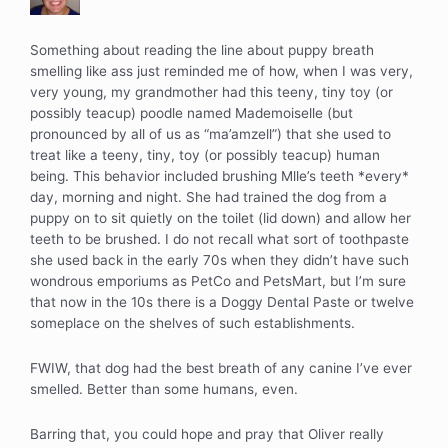
Something about reading the line about puppy breath
smelling like ass just reminded me of how, when I was very,
very young, my grandmother had this teeny, tiny toy (or
possibly teacup) poodle named Mademoiselle (but
pronounced by all of us as “ma’amzell”) that she used to
treat like a teeny, tiny, toy (or possibly teacup) human
being. This behavior included brushing Mlle’s teeth *every*
day, morning and night. She had trained the dog from a
puppy on to sit quietly on the toilet (lid down) and allow her
teeth to be brushed. I do not recall what sort of toothpaste
she used back in the early 70s when they didn’t have such
wondrous emporiums as PetCo and PetsMart, but I’m sure
that now in the 10s there is a Doggy Dental Paste or twelve
someplace on the shelves of such establishments.
FWIW, that dog had the best breath of any canine I’ve ever
smelled. Better than some humans, even.
Barring that, you could hope and pray that Oliver really