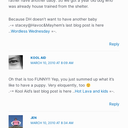
rather have another baby. So we got a year old dog who
was already house trained from the shelter.
Because DH doesn’t want to have another baby
.-= stacey@Havoc&Mayhem’s last blog post is here
..
Wordless Wednesday
=-.
Reply
KOOL AID
MARCH 10, 2010 AT 8:09 AM
Oh that is too FUNNY!! Yep, you just summed up what it’s
like to have a puppy. Very eloquently, too
.-= Kool Aid’s last blog post is here ..
Hot Lava and kids
=-.
Reply
JEN
MARCH 10, 2010 AT 8:34 AM