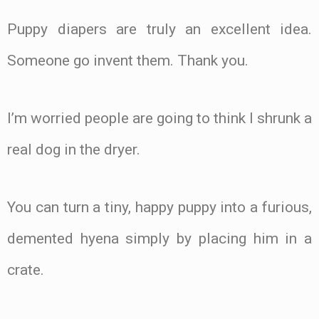
Puppy diapers are truly an excellent idea.
Someone go invent them. Thank you.
I’m worried people are going to think I shrunk a
real dog in the dryer.
You can turn a tiny, happy puppy into a furious,
demented hyena simply by placing him in a
crate.