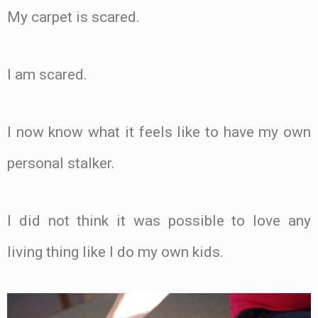
My carpet is scared.
I am scared.
I now know what it feels like to have my own
personal stalker.
I did not think it was possible to love any
living thing like I do my own kids.