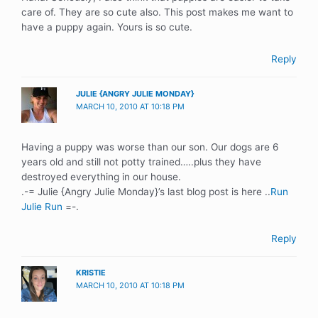
care of. They are so cute also. This post makes me want to
have a puppy again. Yours is so cute.
Reply
JULIE {ANGRY JULIE MONDAY}
MARCH 10, 2010 AT 10:18 PM
Having a puppy was worse than our son. Our dogs are 6
years old and still not potty trained…..plus they have
destroyed everything in our house.
.-= Julie {Angry Julie Monday}’s last blog post is here ..
Run
Julie Run
=-.
Reply
KRISTIE
MARCH 10, 2010 AT 10:18 PM