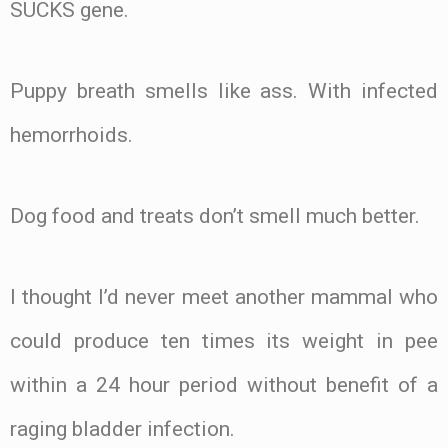
SUCKS gene.
Puppy breath smells like ass. With infected
hemorrhoids.
Dog food and treats don’t smell much better.
I thought I’d never meet another mammal who
could produce ten times its weight in pee
within a 24 hour period without benefit of a
raging bladder infection.