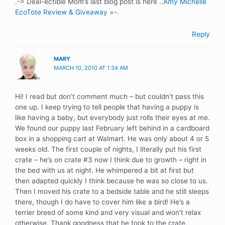
.-= Deal-ectible Mom’s last blog post is here ..
Amy Michelle
EcoTote Review & Giveaway
=-.
Reply
MARY
MARCH 10, 2010 AT 1:34 AM
Hi! I read but don’t comment much – but couldn’t pass this
one up. I keep trying to tell people that having a puppy is
like having a baby, but everybody just rolls their eyes at me.
We found our puppy last February left behind in a cardboard
box in a shopping cart at Walmart. He was only about 4 or 5
weeks old. The first couple of nights, I literally put his first
crate – he’s on crate #3 now I think due to growth – right in
the bed with us at night. He whimpered a bit at first but
then adapted quickly I think because he was so close to us.
Then I moved his crate to a bedside table and he still sleeps
there, though I do have to cover him like a bird! He’s a
terrier breed of some kind and very visual and won’t relax
otherwise. Thank goodness that he took to the crate,