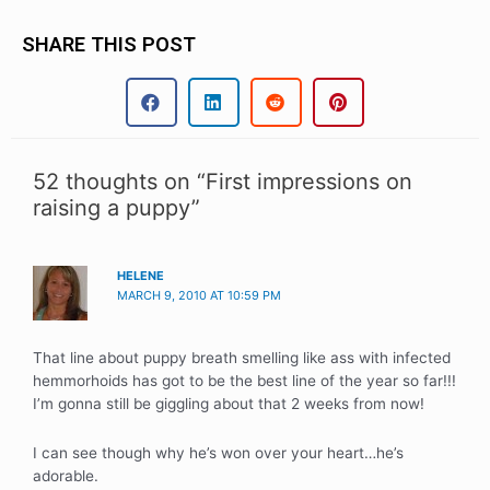
SHARE THIS POST
52 thoughts on “First impressions on
raising a puppy”
HELENE
MARCH 9, 2010 AT 10:59 PM
That line about puppy breath smelling like ass with infected
hemmorhoids has got to be the best line of the year so far!!!
I’m gonna still be giggling about that 2 weeks from now!
I can see though why he’s won over your heart…he’s
adorable.