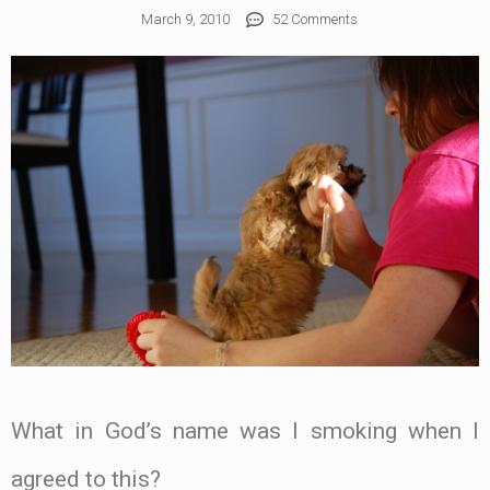
March 9, 2010
52 Comments
What in God’s name was I smoking when I
agreed to this?