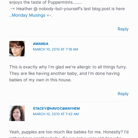
enjoys the taste of Puppermints……..
.-= Heather @ nobody-but-yourself’s last blog post is here
..
Monday Musings
=-.
Reply
AMANDA
MARCH 10, 2010 AT 7:18 AM
This is exactly why I’m glad we’re allergic to all things furry.
They are like having another baby, and I’m done having
babies of my own in this house.
Reply
STACEY@HAVOC&MAYHEM
MARCH 10, 2010 AT 7:42 AM
Yeah, puppies are too much like babies for me. Honestly? I’d