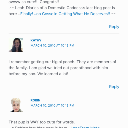
awww so cute!!! Congrats!!
.-= Leah-Diaries of a Domestic Goddess’s last blog post is
here ..
Finally! Jon Gosselin Getting What He Deserves!!
=-.
Reply
KATHY
MARCH 10, 2010 AT 10:18 PM
I remember getting our big ol pooch. They are members of
the family. I am glad we tried out parenthood with him
before my son. We learned a lot!
Reply
ROBIN
MARCH 10, 2010 AT 10:18 PM
That pup is WAY too cute for words.
.-= Robin’s last blog post is here ..
LeapFrog: Math