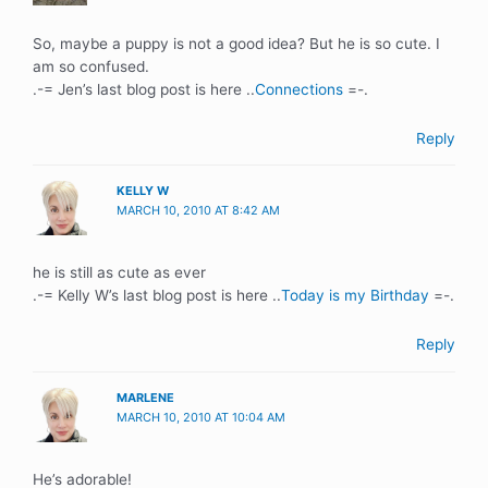
So, maybe a puppy is not a good idea? But he is so cute. I
am so confused.
.-= Jen’s last blog post is here ..
Connections
=-.
Reply
KELLY W
MARCH 10, 2010 AT 8:42 AM
he is still as cute as ever
.-= Kelly W’s last blog post is here ..
Today is my Birthday
=-.
Reply
MARLENE
MARCH 10, 2010 AT 10:04 AM
He’s adorable!