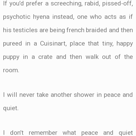
If you’d prefer a screeching, rabid, pissed-off,
psychotic hyena instead, one who acts as if
his testicles are being french braided and then
pureed in a Cuisinart, place that tiny, happy
puppy in a crate and then walk out of the
room.
I will never take another shower in peace and
quiet.
I don’t remember what peace and quiet