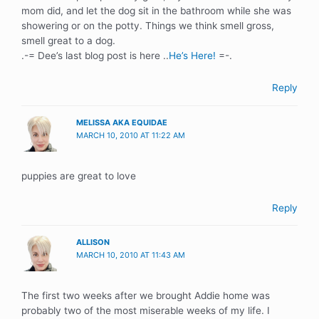
mom did, and let the dog sit in the bathroom while she was
showering or on the potty. Things we think smell gross,
smell great to a dog.
.-= Dee’s last blog post is here ..
He’s Here!
=-.
Reply
MELISSA AKA EQUIDAE
MARCH 10, 2010 AT 11:22 AM
puppies are great to love
Reply
ALLISON
MARCH 10, 2010 AT 11:43 AM
The first two weeks after we brought Addie home was
probably two of the most miserable weeks of my life. I