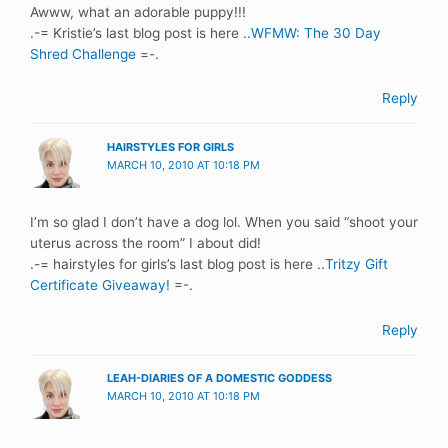
Awww, what an adorable puppy!!!
.-= Kristie’s last blog post is here ..
WFMW: The 30 Day
Shred Challenge
=-.
Reply
HAIRSTYLES FOR GIRLS
MARCH 10, 2010 AT 10:18 PM
I’m so glad I don’t have a dog lol. When you said “shoot your
uterus across the room” I about did!
.-= hairstyles for girls’s last blog post is here ..
Tritzy Gift
Certificate Giveaway!
=-.
Reply
LEAH-DIARIES OF A DOMESTIC GODDESS
MARCH 10, 2010 AT 10:18 PM