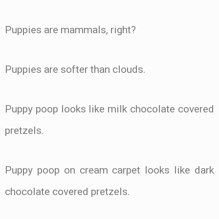
Puppies are mammals, right?
Puppies are softer than clouds.
Puppy poop looks like milk chocolate covered
pretzels.
Puppy poop on cream carpet looks like dark
chocolate covered pretzels.