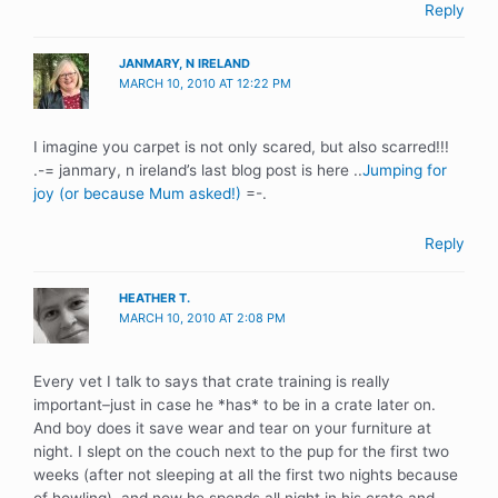
Reply
JANMARY, N IRELAND
MARCH 10, 2010 AT 12:22 PM
I imagine you carpet is not only scared, but also scarred!!!
.-= janmary, n ireland’s last blog post is here ..
Jumping for
joy (or because Mum asked!)
=-.
Reply
HEATHER T.
MARCH 10, 2010 AT 2:08 PM
Every vet I talk to says that crate training is really
important–just in case he *has* to be in a crate later on.
And boy does it save wear and tear on your furniture at
night. I slept on the couch next to the pup for the first two
weeks (after not sleeping at all the first two nights because