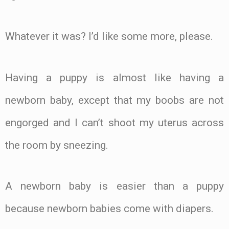
Whatever it was? I’d like some more, please.
Having a puppy is almost like having a
newborn baby, except that my boobs are not
engorged and I can’t shoot my uterus across
the room by sneezing.
A newborn baby is easier than a puppy
because newborn babies come with diapers.