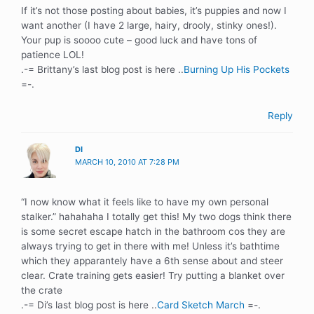
If it’s not those posting about babies, it’s puppies and now I
want another (I have 2 large, hairy, drooly, stinky ones!).
Your pup is soooo cute – good luck and have tons of
patience LOL!
.-= Brittany’s last blog post is here ..
Burning Up His Pockets
=-.
Reply
DI
MARCH 10, 2010 AT 7:28 PM
“I now know what it feels like to have my own personal
stalker.” hahahaha I totally get this! My two dogs think there
is some secret escape hatch in the bathroom cos they are
always trying to get in there with me! Unless it’s bathtime
which they apparantely have a 6th sense about and steer
clear. Crate training gets easier! Try putting a blanket over
the crate
.-= Di’s last blog post is here ..
Card Sketch March
=-.